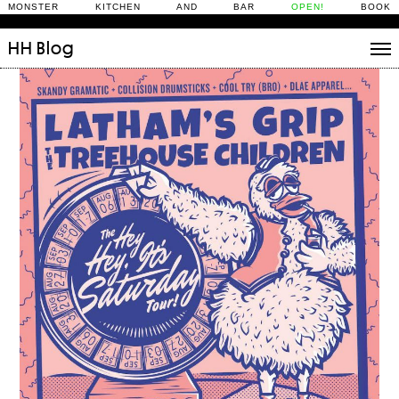
MONSTER KITCHEN AND BAR
OPEN!
BOOK
HH
Blog
Stories
Daily Rituals
What’s On
People
Fix and Make