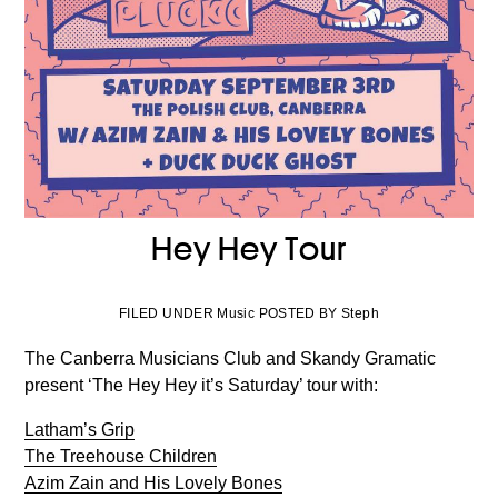
Hey Hey Tour
FILED UNDER Music POSTED BY Steph
The Canberra Musicians Club and Skandy Gramatic
present ‘The Hey Hey it’s Saturday’ tour with:
Latham’s Grip
The Treehouse Children
Azim Zain and His Lovely Bones