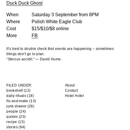
Duck Duck Ghost
When
Saturday 3 September from 8PM
Where
Polish White Eagle Club
Cost
$15/$10/$8 online
More
FB
It’s best to double check that events are happening – sometimes
things don’t go to plan.
“Stercus accidit.” — David Hume.
FILED UNDER:
About
bookshelf (12)
Contact
daily-rituals (18)
Hotel Hotel
fix-and-make (13)
junk-drawer (28)
people (24)
quotes (23)
recipe (15)
stories (64)