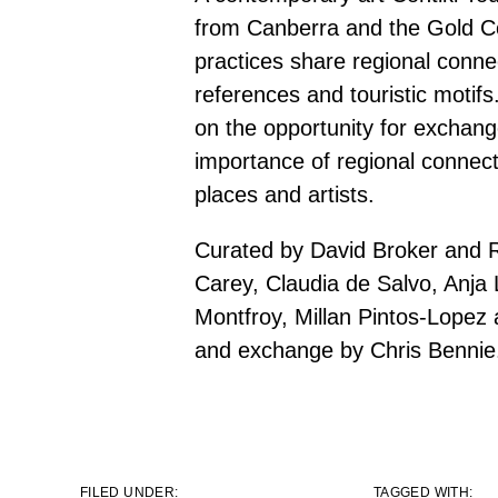
from Canberra and the Gold C
practices share regional connec
references and touristic motifs
on the opportunity for exchang
importance of regional connect
places and artists.
Curated by David Broker and
Carey, Claudia de Salvo, Anj
Montfroy, Millan Pintos-Lopez
and exchange by Chris Bennie
FILED UNDER:
TAGGED WITH: