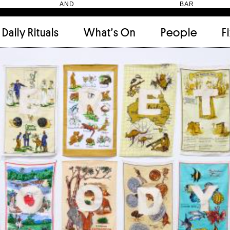
HEN AND BAR
Daily Rituals
What’s On
People
F
Apartment
(9)
Archi
Artwork
(2)
Cabi
Ceramic
(2)
Curat
Designer
(6)
Dini
Fix and Make
(11)
Frien
Grand stair
(2)
Libra
Monster
(49)
Mosa
Nishi Gallery
(6)
Objec
)
Producer
(4)
Proje
Public Lounge
(20)
Quot
Rooms
(1)
Salo