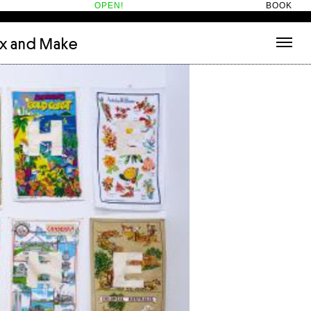
OPEN!
BOOK
ix and Make
tecture
(3)
About
nets
(1)
Contact
or
(5)
Hotel Hotel
ng room
(1)
ds
(13)
ry
(2)
ic room
(1)
t Therapy
(2)
cts
(6)
es
(1)
n room
(1)