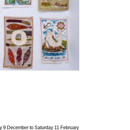
ay 9 December to Saturday 11 February