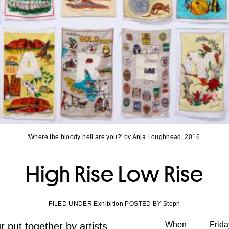
'Where the bloody hell are you?' by Anja Loughhead, 2016.
High Rise Low Rise
FILED UNDER Exhibition POSTED BY Steph
When
Frid
 put together by artists