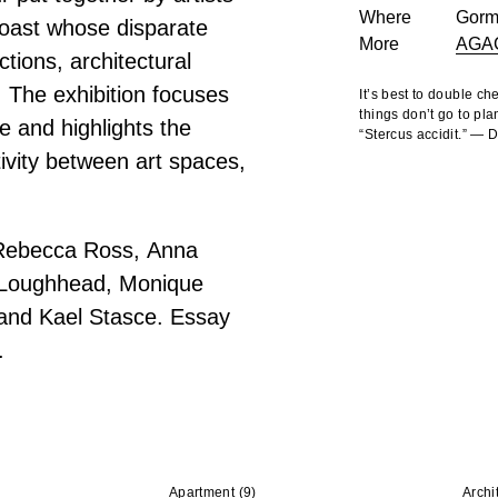
Where
Gorm
oast whose disparate
More
AGA
tions, architectural
. The exhibition focuses
It’s best to double c
things don’t go to pla
e and highlights the
“Stercus accidit.” —
ivity between art spaces,
 Rebecca Ross, Anna
a Loughhead, Monique
 and Kael Stasce. Essay
.
Apartment
(9)
Archi