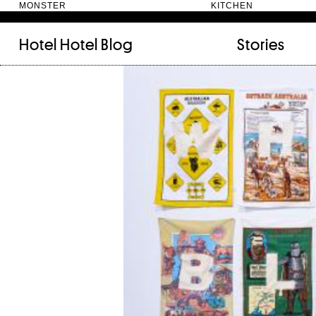
MONSTER KITC
Hotel Hotel
Blog
Stories
FILED UNDER:
TAGGED WITH:
bookshelf (12)
Artist
(9)
daily-rituals (18)
Canberra
(5)
fix-and-make (13)
Design
(4)
junk-drawer (28)
Doer
(4)
people (24)
Furniture
(8)
quotes (23)
Maker
(14)
recipe (15)
NewActon
(3)
stories (64)
Perimeter Books
(7
visual-essay (12)
Public art
(1)
Room
(14)
Thinker
(6)