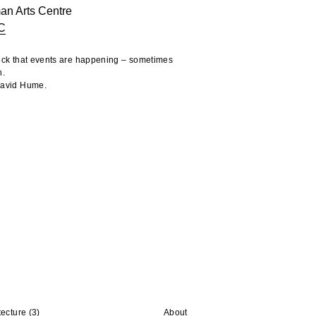
an Arts Centre
C
heck that events are happening – sometimes
n.
 David Hume.
tecture
(3)
About