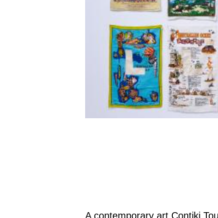
A contemporary art Contiki Tour