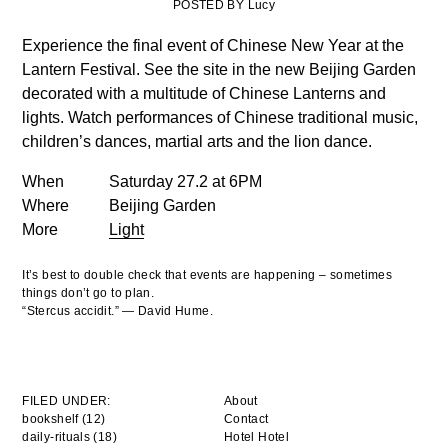
POSTED BY Lucy
Experience the final event of Chinese New Year at the
Lantern Festival. See the site in the new Beijing Garden
decorated with a multitude of Chinese Lanterns and
lights. Watch performances of Chinese traditional music,
children’s dances, martial arts and the lion dance.
When
Saturday 27.2 at 6PM
Where
Beijing Garden
More
Light
It’s best to double check that events are happening – sometimes
things don’t go to plan.
“Stercus accidit.” — David Hume.
FILED UNDER:
About
bookshelf (12)
Contact
daily-rituals (18)
Hotel Hotel