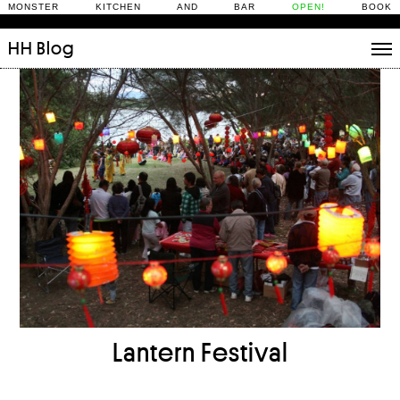
MONSTER KITCHEN AND BAR
OPEN!
BOOK
HH
Blog
Stories
Daily Rituals
What’s On
People
Fix and Make
Lantern Festival