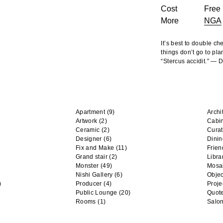
Cost
Free 
More
NGA
It’s best to double c
things don’t go to pla
“Stercus accidit.” —
Apartment
(9)
Archi
Artwork
(2)
Cabi
Ceramic
(2)
Curat
Designer
(6)
Dini
Fix and Make
(11)
Frien
Grand stair
(2)
Libra
Monster
(49)
Mosa
Nishi Gallery
(6)
Objec
)
Producer
(4)
Proje
Public Lounge
(20)
Quot
Rooms
(1)
Salo