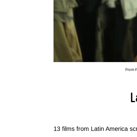
From P
L
13 films from Latin America s