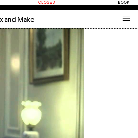
CLOSED
BOOK
ix and Make
tecture
(3)
About
nets
(1)
Contact
or
(5)
Hotel Hotel
ng room
(1)
ds
(13)
ry
(2)
ic room
(1)
t Therapy
(2)
cts
(6)
es
(1)
n room
(1)