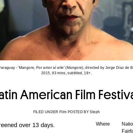
araguay - 'Mangore, Por amor al arte' (Mangore), directed by Jorge Diaz de 
2015, 93 mins, subtitled, 18+.
atin American Film Festiv
FILED UNDER Film POSTED BY Steph
Where
Natio
creened over 13 days.
Fairf