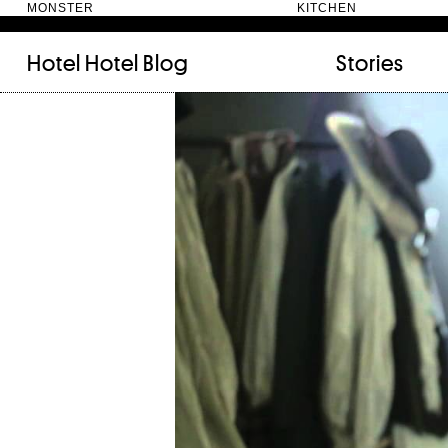
MONSTER KITC
Hotel Hotel
Blog
Stories
FILED UNDER:
TAGGED WITH:
bookshelf (12)
Artist
(9)
daily-rituals (18)
Canberra
(5)
fix-and-make (13)
Design
(4)
junk-drawer (28)
Doer
(4)
people (24)
Furniture
(8)
quotes (23)
Maker
(14)
recipe (15)
NewActon
(3)
stories (64)
Perimeter Books
(7
visual-essay (12)
Public art
(1)
Room
(14)
Thinker
(6)