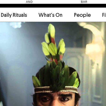
HEN AND BAR
Daily Rituals
What’s On
People
F
Apartment
(9)
Archi
Artwork
(2)
Cabi
Ceramic
(2)
Curat
Designer
(6)
Dini
Fix and Make
(11)
Frien
Grand stair
(2)
Libra
Monster
(49)
Mosa
Nishi Gallery
(6)
Objec
)
Producer
(4)
Proje
Public Lounge
(20)
Quot
Rooms
(1)
Salo