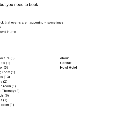
but you need to book
heck that events are happening – sometimes
n.
 David Hume.
tecture
(3)
About
nets
(1)
Contact
or
(5)
Hotel Hotel
ng room
(1)
ds
(13)
ry
(2)
ic room
(1)
t Therapy
(2)
cts
(6)
es
(1)
n room
(1)