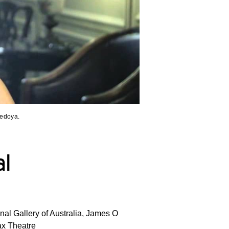
Bedoya.
al
nal Gallery of Australia, James O
ax Theatre