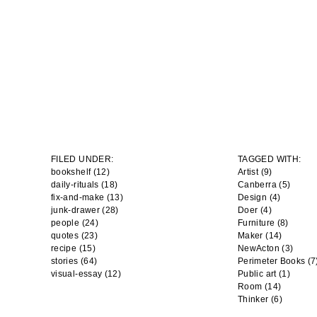
FILED UNDER:
TAGGED WITH:
bookshelf (12)
Artist
(9)
daily-rituals (18)
Canberra
(5)
fix-and-make (13)
Design
(4)
junk-drawer (28)
Doer
(4)
people (24)
Furniture
(8)
quotes (23)
Maker
(14)
recipe (15)
NewActon
(3)
stories (64)
Perimeter Books
(7
visual-essay (12)
Public art
(1)
Room
(14)
Thinker
(6)