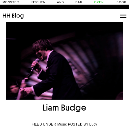
MONSTER KITCHEN AND BAR
OPEN!
BOOK
HH
Blog
Stories
Daily Rituals
What’s On
People
Fix and Make
Liam Budge
FILED UNDER Music POSTED BY Lucy