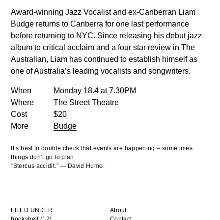
Award-winning Jazz Vocalist and ex-Canberran Liam
Budge returns to Canberra for one last performance
before returning to NYC. Since releasing his debut jazz
album to critical acclaim and a four star review in The
Australian, Liam has continued to establish himself as
one of Australia’s leading vocalists and songwriters.
When
Monday 18.4 at 7.30PM
Where
The Street Theatre
Cost
$20
More
Budge
It’s best to double check that events are happening – sometimes
things don’t go to plan.
“Stercus accidit.” — David Hume.
FILED UNDER:
About
bookshelf (12)
Contact