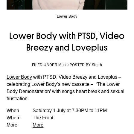
Lower Body
Lower Body with PTSD, Video
Breezy and Loveplus
FILED UNDER Music POSTED BY Steph
Lower Body
with PTSD, Video Breezy and Loveplus –
celebrating Lower Body’s new cassette – ‘The Lower
Body Demonstration’ with songs heart break and sexual
frustration.
When
Saturday 1 July at 7.30PM to 11PM
Where
The Front
More
More