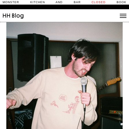
MONSTER KITCHEN AND BAR
CLOSED
BOOK
HH
Blog
Stories
Daily Rituals
What’s On
People
Fix and Make