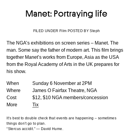
Manet: Portraying life
FILED UNDER Film POSTED BY Steph
The NGA’s exhibitions on screen series – Manet. The
man. Some say the father of modern art. This film brings
together Manet’s works from Europe, Asia as the USA
from the Royal Academy of Arts in the UK prepares for
his show.
When
Sunday 6 November at 2PM
Where
James O Fairfax Theatre, NGA
Cost
$12, $10 NGA members/concession
More
Tix
It’s best to double check that events are happening – sometimes
things don’t go to plan.
“Stercus accidit.” — David Hume.