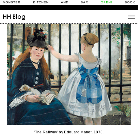
MONSTER KITCHEN AND BAR
OPEN!
BOOK
HH
Blog
Stories
Daily Rituals
What’s On
People
Fix and Make
'The Railway' by Édouard Manet, 1873.