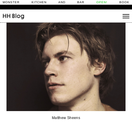
MONSTER KITCHEN AND BAR
OPEN!
BOOK
HH
Blog
Stories
Daily Rituals
What’s On
People
Fix and Make
Matthew Sheens