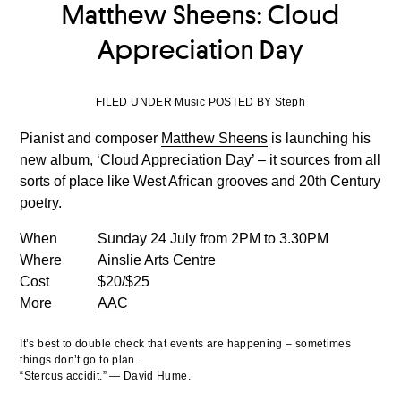
Matthew Sheens: Cloud
Appreciation Day
FILED UNDER Music POSTED BY Steph
Pianist and composer
Matthew Sheens
is launching his
new album, ‘Cloud Appreciation Day’ – it sources from all
sorts of place like West African grooves and 20th Century
poetry.
When
Sunday 24 July from 2PM to 3.30PM
Where
Ainslie Arts Centre
Cost
$20/$25
More
AAC
It’s best to double check that events are happening – sometimes
things don’t go to plan.
“Stercus accidit.” — David Hume.