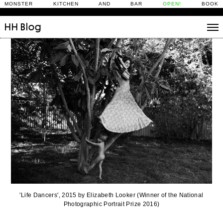
MONSTER KITCHEN AND BAR
OPEN!
BOOK
HH
Blog
Stories
Daily Rituals
What’s On
People
Fix and Make
'Life Dancers', 2015 by Elizabeth Looker (Winner of the National
Photographic Portrait Prize 2016)