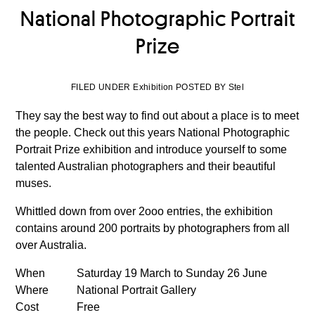
National Photographic Portrait
Prize
FILED UNDER Exhibition POSTED BY Stel
They say the best way to find out about a place is to meet
the people. Check out this years National Photographic
Portrait Prize exhibition and introduce yourself to some
talented Australian photographers and their beautiful
muses.
Whittled down from over 2ooo entries, the exhibition
contains around 200 portraits by photographers from all
over Australia.
When
Saturday 19 March to Sunday 26 June
Where
National Portrait Gallery
Cost
Free