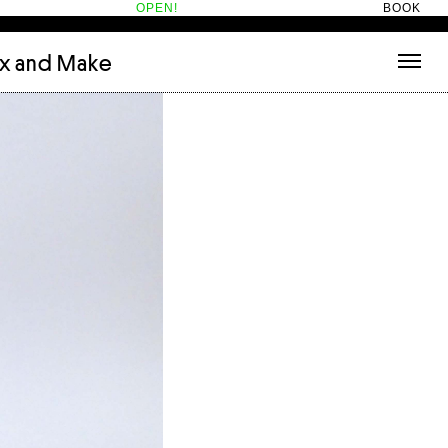
OPEN!
BOOK
ix and Make
tecture
(3)
About
nets
(1)
Contact
or
(5)
Hotel Hotel
ng room
(1)
ds
(13)
ry
(2)
ic room
(1)
t Therapy
(2)
cts
(6)
es
(1)
n room
(1)