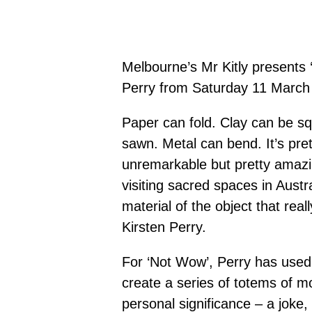
Melbourne’s Mr Kitly presents 
Perry from Saturday 11 March u
Paper can fold. Clay can be s
sawn. Metal can bend. It’s pre
unremarkable but pretty amazi
visiting sacred spaces in Austr
material of the object that re
Kirsten Perry.
For ‘Not Wow’, Perry has used 
create a series of totems of m
personal significance – a joke, 