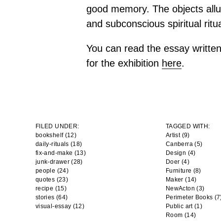
good memory. The objects allu
and subconscious spiritual ritua
You can read the essay writte
for the exhibition
here
.
FILED UNDER:
TAGGED WITH:
bookshelf (12)
Artist
(9)
daily-rituals (18)
Canberra
(5)
fix-and-make (13)
Design
(4)
junk-drawer (28)
Doer
(4)
people (24)
Furniture
(8)
quotes (23)
Maker
(14)
recipe (15)
NewActon
(3)
stories (64)
Perimeter Books
(7
visual-essay (12)
Public art
(1)
Room
(14)