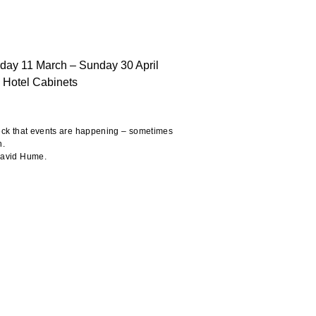
rday 11 March – Sunday 30 April
 Hotel Cabinets
heck that events are happening – sometimes
n.
 David Hume.