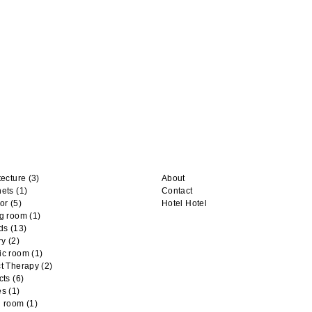
tecture
(3)
About
nets
(1)
Contact
or
(5)
Hotel Hotel
ng room
(1)
ds
(13)
ry
(2)
ic room
(1)
t Therapy
(2)
cts
(6)
es
(1)
n room
(1)