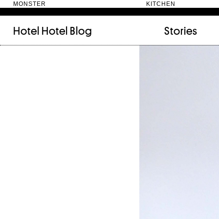
MONSTER KITC
Hotel Hotel
Blog
Stories
FILED UNDER:
TAGGED WITH:
bookshelf (12)
Artist
(9)
daily-rituals (18)
Canberra
(5)
fix-and-make (13)
Design
(4)
junk-drawer (28)
Doer
(4)
people (24)
Furniture
(8)
quotes (23)
Maker
(14)
recipe (15)
NewActon
(3)
stories (64)
Perimeter Books
(7
visual-essay (12)
Public art
(1)
Room
(14)
Thinker
(6)