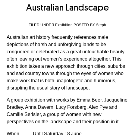
Australian Landscape
FILED UNDER Exhibition POSTED BY Steph
Australian art history frequently references male
depictions of harsh and unforgiving lands to be
conquered or celebrated as a great untouchable beauty
often leaving out women’s experience altogether. This
exhibition takes a new approach through cities, suburbs
and sad country towns through the eyes of women who
make work that is both unapologetic and humorous,
disrupting the usual story of landscape.
A group exhibition with works by Emma Beer, Jacqueline
Bradley, Anna Davern, Lucy Forsberg, Alex Pye and
Camille Serisier, a group of women with new
perspectives on the landscape and their position in it.
When
Until Saturday 18 June