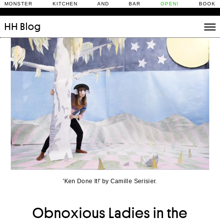
MONSTER KITCHEN AND BAR
OPEN!
BOOK
HH
Blog
Stories
Daily Rituals
What’s On
People
Fix and Make
'Ken Done It!' by Camille Serisier.
Obnoxious Ladies in the