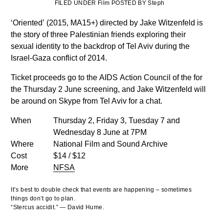
FILED UNDER Film POSTED BY Steph
‘Oriented’
(2015, MA15+) directed by Jake
Witzenfeld is
the story of three Palestinian friends exploring their
sexual identity to the backdrop of Tel Aviv during the
Israel-Gaza conflict of 2014.
Ticket proceeds go to the AIDS Action Council of the for
the Thursday 2 June screening, and Jake Witzenfeld will
be around on Skype from Tel Aviv for a chat.
When
Thursday 2, Friday 3, Tuesday 7 and
Wednesday 8 June at 7PM
Where
National Film and Sound Archive
Cost
$14 / $12
More
NFSA
It’s best to double check that events are happening – sometimes
things don’t go to plan.
“Stercus accidit.” — David Hume.