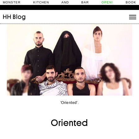
MONSTER KITCHEN AND BAR
OPEN!
BOOK
HH
Blog
Stories
Daily Rituals
What’s On
People
Fix and Make
'Oriented'.
Oriented