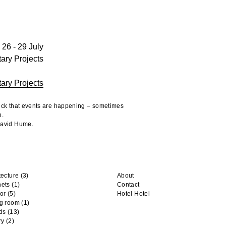
26 - 29 July
tary Projects
tary Projects
heck that events are happening – sometimes
n.
 David Hume.
tecture
(3)
About
nets
(1)
Contact
or
(5)
Hotel Hotel
ng room
(1)
ds
(13)
ry
(2)