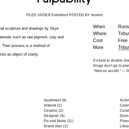
FILED UNDER Exhibition POSTED BY Yasmin
When
Runs 
ional sculpture and drawings by Skye
Where
Tribu
terials such as raw pigment, clay and
Cost
Free
. Their process is a method of
More
Tribu
to an object of clarity.
It’s best to double c
things don’t go to pla
“Stercus accidit.” —
Apartment
(9)
Archi
Artwork
(2)
Cabi
Ceramic
(2)
Curat
Designer
(6)
Dini
Fix and Make
(11)
Frien
Grand stair
(2)
Libra