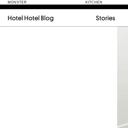
MONSTER KITC
Hotel Hotel
Blog
Stories
FILED UNDER:
TAGGED WITH:
bookshelf (12)
Artist
(9)
daily-rituals (18)
Canberra
(5)
fix-and-make (13)
Design
(4)
junk-drawer (28)
Doer
(4)
people (24)
Furniture
(8)
quotes (23)
Maker
(14)
recipe (15)
NewActon
(3)
stories (64)
Perimeter Books
(7
visual-essay (12)
Public art
(1)
Room
(14)
Thinker
(6)