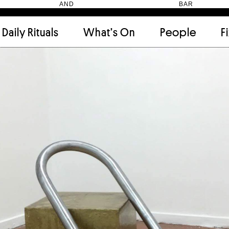
HEN AND BAR
Daily Rituals
What’s On
People
F
Apartment
(9)
Archi
Artwork
(2)
Cabi
Ceramic
(2)
Curat
Designer
(6)
Dini
Fix and Make
(11)
Frien
Grand stair
(2)
Libra
Monster
(49)
Mosa
Nishi Gallery
(6)
Objec
)
Producer
(4)
Proje
Public Lounge
(20)
Quot
Rooms
(1)
Salo