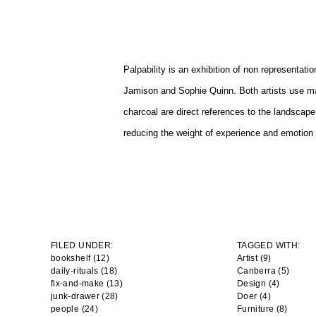
Palpability is an exhibition of non representat
Jamison and Sophie Quinn. Both artists use ma
charcoal are direct references to the landscape
reducing the weight of experience and emotion in
FILED UNDER:
TAGGED WITH:
bookshelf (12)
Artist
(9)
daily-rituals (18)
Canberra
(5)
fix-and-make (13)
Design
(4)
junk-drawer (28)
Doer
(4)
people (24)
Furniture
(8)