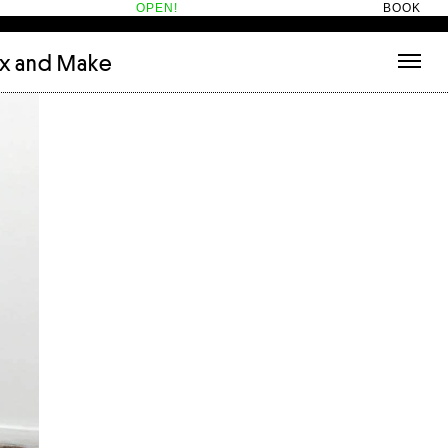
OPEN!
BOOK
ix and Make
tecture
(3)
About
nets
(1)
Contact
or
(5)
Hotel Hotel
ng room
(1)
ds
(13)
ry
(2)
ic room
(1)
t Therapy
(2)
cts
(6)
es
(1)
n room
(1)