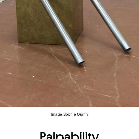
Image Sophie Quinn
Palpability