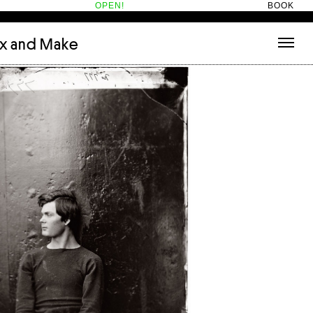
OPEN!
BOOK
ix and Make
tecture
(3)
About
nets
(1)
Contact
or
(5)
Hotel Hotel
ng room
(1)
ds
(13)
ry
(2)
ic room
(1)
t Therapy
(2)
cts
(6)
es
(1)
n room
(1)