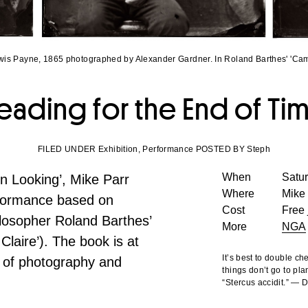
wis Payne, 1865 photographed by Alexander Gardner. In Roland Barthes' 'Cam
eading for the End of Ti
FILED UNDER Exhibition, Performance POSTED BY Steph
When
Satu
gn Looking’, Mike Parr
Where
Mike 
erformance based on
Cost
Free 
ilosopher Roland Barthes’
More
NGA
laire’). The book is at
It’s best to double c
 of photography and
things don’t go to pla
“Stercus accidit.” —