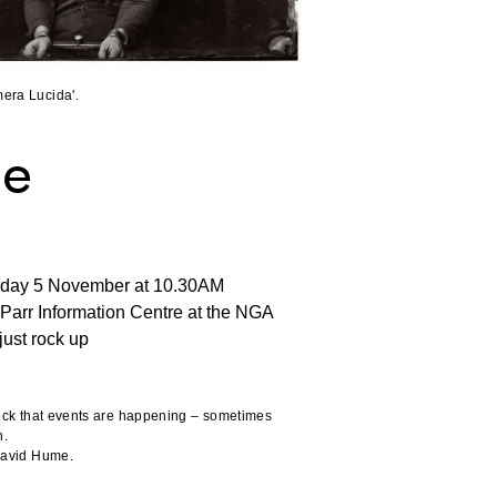
era Lucida'.
me
rday 5 November at 10.30AM
Parr Information Centre at the NGA
just rock up
heck that events are happening – sometimes
n.
 David Hume.