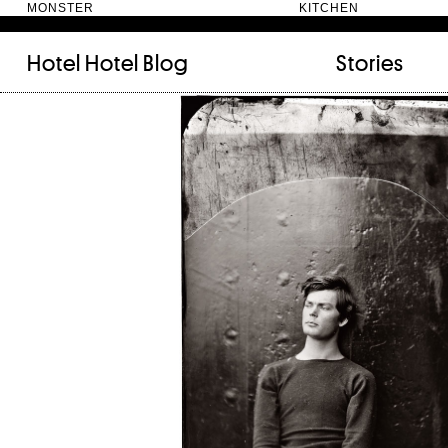
MONSTER KITC
Hotel Hotel
Blog
Stories
FILED UNDER:
TAGGED WITH:
bookshelf (12)
Artist
(9)
daily-rituals (18)
Canberra
(5)
fix-and-make (13)
Design
(4)
junk-drawer (28)
Doer
(4)
people (24)
Furniture
(8)
quotes (23)
Maker
(14)
recipe (15)
NewActon
(3)
stories (64)
Perimeter Books
(7
visual-essay (12)
Public art
(1)
Room
(14)
Thinker
(6)