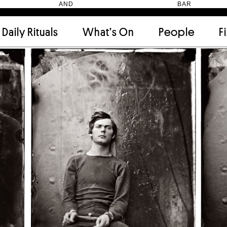
HEN AND BAR
Daily Rituals
What’s On
People
F
Apartment
(9)
Archi
Artwork
(2)
Cabi
Ceramic
(2)
Curat
Designer
(6)
Dini
Fix and Make
(11)
Frien
Grand stair
(2)
Libra
Monster
(49)
Mosa
Nishi Gallery
(6)
Objec
)
Producer
(4)
Proje
Public Lounge
(20)
Quot
Rooms
(1)
Salo