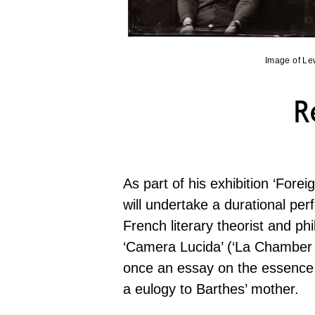
Image of Le
R
As part of his exhibition ‘Forei
will undertake a durational p
French literary theorist and ph
‘Camera Lucida’ (‘La Chamber C
once an essay on the essence
a eulogy to Barthes’ mother.