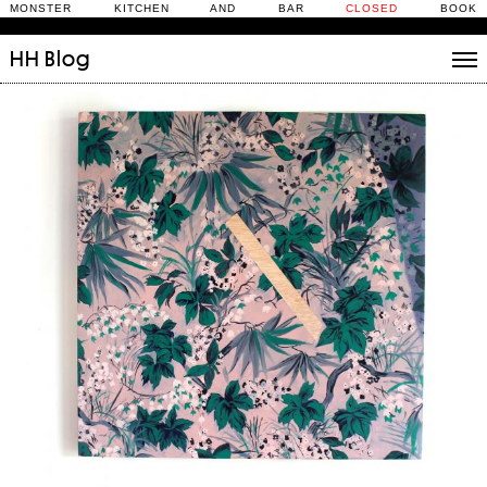
MONSTER KITCHEN AND BAR
CLOSED
BOOK
HH
Blog
Stories
Daily Rituals
What’s On
People
Fix and Make