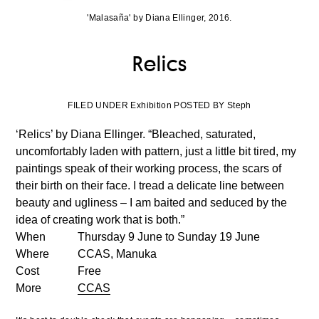
'Malasaña' by Diana Ellinger, 2016.
Relics
FILED UNDER Exhibition POSTED BY Steph
‘Relics’ by Diana Ellinger. “Bleached, saturated,
uncomfortably laden with pattern, just a little bit tired, my
paintings speak of their working process, the scars of
their birth on their face. I tread a delicate line between
beauty and ugliness – I am baited and seduced by the
idea of creating work that is both.”
When
Thursday 9 June to Sunday 19 June
Where
CCAS, Manuka
Cost
Free
More
CCAS