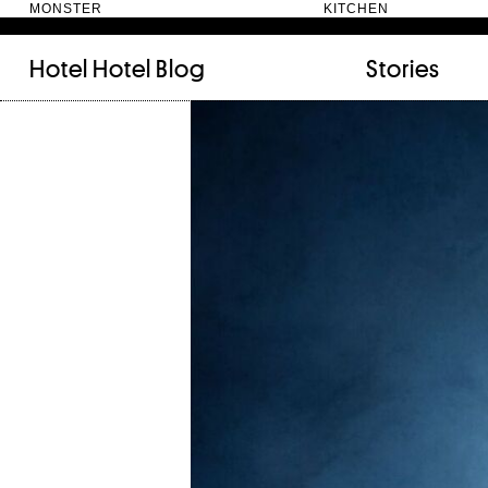
MONSTER KITC
Hotel Hotel
Blog
Stories
FILED UNDER:
TAGGED WITH:
bookshelf (12)
Artist
(9)
daily-rituals (18)
Canberra
(5)
fix-and-make (13)
Design
(4)
junk-drawer (28)
Doer
(4)
people (24)
Furniture
(8)
quotes (23)
Maker
(14)
recipe (15)
NewActon
(3)
stories (64)
Perimeter Books
(7
visual-essay (12)
Public art
(1)
Room
(14)
Thinker
(6)