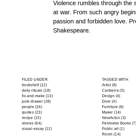
Violence rumbles through the st
at war. From such angry beginn
passion and forbidden love. Pr
Shakespeare.
FILED UNDER:
TAGGED WITH:
bookshelf (12)
Artist
(9)
daily-rituals (18)
Canberra
(5)
fix-and-make (13)
Design
(4)
junk-drawer (28)
Doer
(4)
people (24)
Furniture
(8)
quotes (23)
Maker
(14)
recipe (15)
NewActon
(3)
stories (64)
Perimeter Books
(7
visual-essay (12)
Public art
(1)
Room
(14)