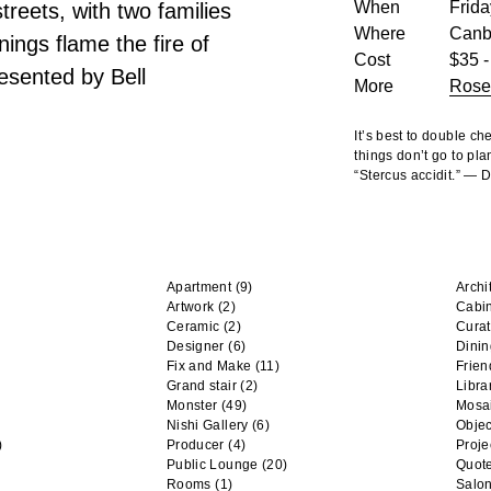
When
Frida
reets, with two families
Where
Canb
ings flame the fire of
Cost
$35 -
esented by Bell
More
Rose
It’s best to double c
things don’t go to pla
“Stercus accidit.” —
Apartment
(9)
Archi
Artwork
(2)
Cabi
Ceramic
(2)
Curat
Designer
(6)
Dini
Fix and Make
(11)
Frien
Grand stair
(2)
Libra
Monster
(49)
Mosa
Nishi Gallery
(6)
Objec
)
Producer
(4)
Proje
Public Lounge
(20)
Quot
Rooms
(1)
Salo