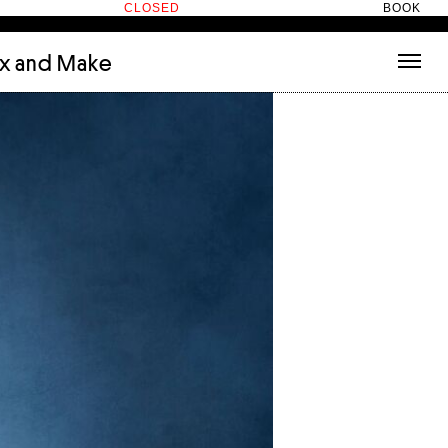
CLOSED
BOOK
ix and Make
tecture
(3)
About
nets
(1)
Contact
or
(5)
Hotel Hotel
ng room
(1)
ds
(13)
ry
(2)
ic room
(1)
t Therapy
(2)
cts
(6)
es
(1)
n room
(1)