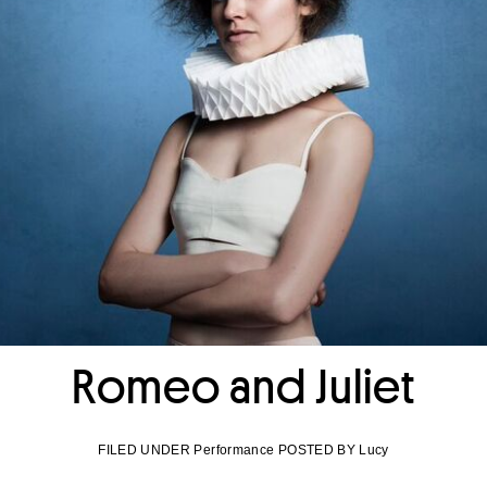
Romeo and Juliet
FILED UNDER Performance POSTED BY Lucy