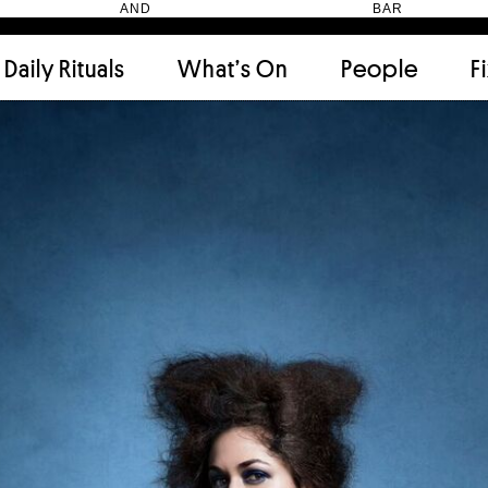
HEN AND BAR
Daily Rituals
What’s On
People
F
Apartment
(9)
Archi
Artwork
(2)
Cabi
Ceramic
(2)
Curat
Designer
(6)
Dini
Fix and Make
(11)
Frien
Grand stair
(2)
Libra
Monster
(49)
Mosa
Nishi Gallery
(6)
Objec
)
Producer
(4)
Proje
Public Lounge
(20)
Quot
Rooms
(1)
Salo