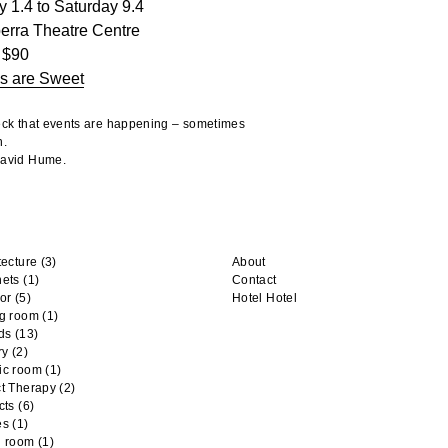
y 1.4 to Saturday 9.4
erra Theatre Centre
 $90
s are Sweet
heck that events are happening – sometimes
n.
 David Hume.
tecture
(3)
About
nets
(1)
Contact
or
(5)
Hotel Hotel
ng room
(1)
ds
(13)
ry
(2)
ic room
(1)
t Therapy
(2)
cts
(6)
es
(1)
n room
(1)