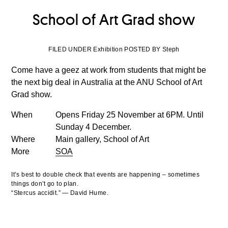
School of Art Grad show
FILED UNDER Exhibition POSTED BY Steph
Come have a geez at work from students that might be
the next big deal in Australia at the ANU School of Art
Grad show.
When
Opens Friday 25 November at 6PM. Until
Sunday 4 December.
Where
Main gallery, School of Art
More
SOA
It’s best to double check that events are happening – sometimes
things don’t go to plan.
“Stercus accidit.” — David Hume.