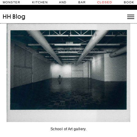
MONSTER KITCHEN AND BAR
CLOSED
BOOK
HH
Blog
Stories
Daily Rituals
What’s On
People
Fix and Make
School of Art gallery.