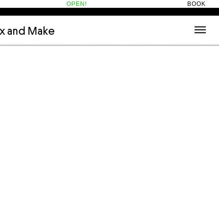
OPEN!
BOOK
ix and Make
tecture
(3)
About
nets
(1)
Contact
or
(5)
Hotel Hotel
ng room
(1)
ds
(13)
ry
(2)
ic room
(1)
t Therapy
(2)
cts
(6)
es
(1)
n room
(1)