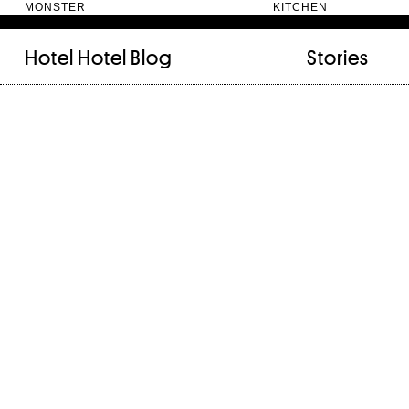
MONSTER KITC
Hotel Hotel
Blog
Stories
FILED UNDER:
TAGGED WITH:
bookshelf (12)
Artist
(9)
daily-rituals (18)
Canberra
(5)
fix-and-make (13)
Design
(4)
junk-drawer (28)
Doer
(4)
people (24)
Furniture
(8)
quotes (23)
Maker
(14)
recipe (15)
NewActon
(3)
stories (64)
Perimeter Books
(7
visual-essay (12)
Public art
(1)
Room
(14)
Thinker
(6)