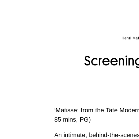
Henri Mat
Screening
‘Matisse: from the Tate Mode
85 mins, PG)
An intimate, behind-the-scene