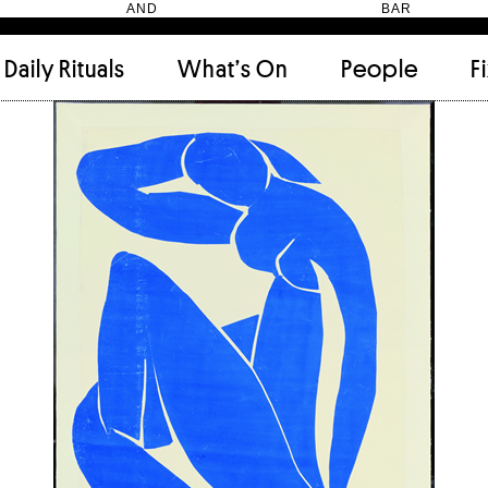
HEN AND BAR
Daily Rituals
What’s On
People
F
Apartment
(9)
Archi
Artwork
(2)
Cabi
Ceramic
(2)
Curat
Designer
(6)
Dini
Fix and Make
(11)
Frien
Grand stair
(2)
Libra
Monster
(49)
Mosa
Nishi Gallery
(6)
Objec
)
Producer
(4)
Proje
Public Lounge
(20)
Quot
Rooms
(1)
Salo