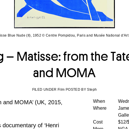
isse Blue Nude (II), 1952 © Centre Pompidou, Paris and Musée National d'Ar
 – Matisse: from the T
and MOMA
FILED UNDER Film POSTED BY Steph
When
Wedn
rn and MOMA’ (UK, 2015,
Where
James
Galle
Cost
$12/
s documentary of ‘Henri
More
NGA