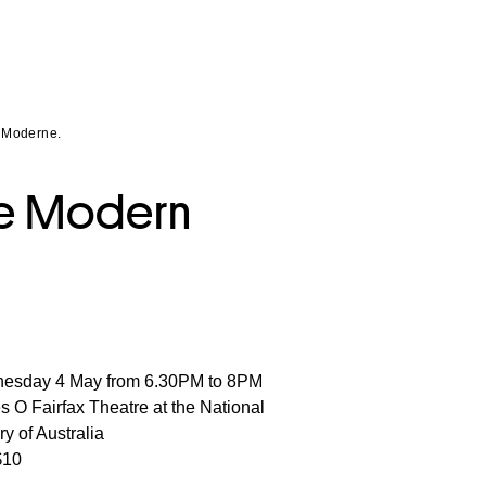
t Moderne.
ate Modern
esday 4 May from 6.30PM to 8PM
 O Fairfax Theatre at the National
ry of Australia
$10