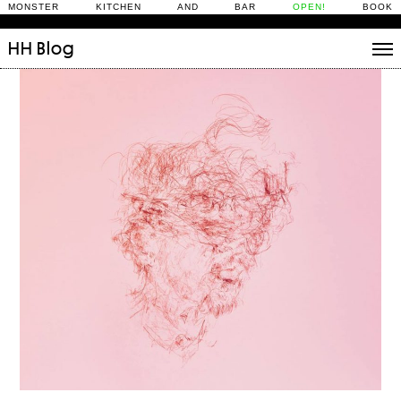
MONSTER KITCHEN AND BAR
OPEN!
BOOK
HH
Blog
Stories
Daily Rituals
What’s On
People
Fix and Make