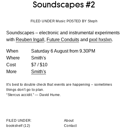
Soundscapes #2
FILED UNDER Music POSTED BY Steph
Soundscapes – electronic and instrumental experiments
with
Reuben Ingall
,
Future Conduits
and
pxxl hxslxn
.
When
Saturday 6 August from 9.30PM
Where
Smith's
Cost
$7 / $10
More
Smith's
It’s best to double check that events are happening – sometimes
things don’t go to plan.
“Stercus accidit.” — David Hume.
FILED UNDER:
About
bookshelf (12)
Contact