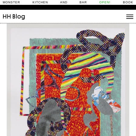
MONSTER KITCHEN AND BAR
OPEN!
BOOK
HH
Blog
Stories
Daily Rituals
What’s On
People
Fix and Make