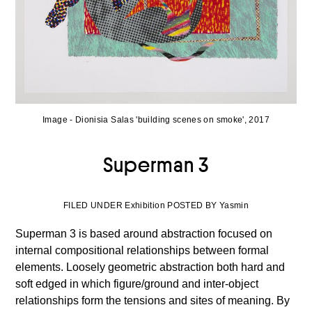
Image - Dionisia Salas 'building scenes on smoke', 2017
Superman 3
FILED UNDER Exhibition POSTED BY Yasmin
Superman 3 is based around abstraction focused on
internal compositional relationships between formal
elements. Loosely geometric abstraction both hard and
soft edged in which figure/ground and inter-object
relationships form the tensions and sites of meaning. By