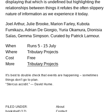
displaying that which is undefined but highlighting the
relationships between things it refutes the often slippery
nature of information as we experience it today.
Joel Arthur, Julie Brooke, Marion Farley, Kubota
Fumikazu, Adrian De Giorgio, Yuria Okamura, Dionisia
Salas, Gemma Simpson.
Curated by Patrick Larmour.
When
Runs 5 - 15 July
Where
Tributary Projects
Cost
Free
More
Tributary Projects
It’s best to double check that events are happening – sometimes
things don’t go to plan.
“Stercus accidit.” — David Hume.
FILED UNDER:
About
bookshelf (12)
Contact