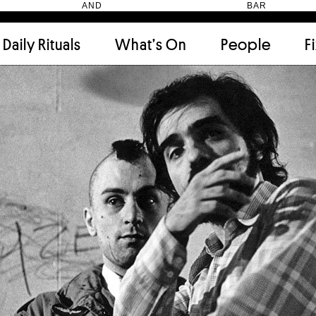
HEN AND BAR
Daily Rituals
What’s On
People
F
Apartment
(9)
Archi
Artwork
(2)
Cabi
Ceramic
(2)
Curat
Designer
(6)
Dini
Fix and Make
(11)
Frien
Grand stair
(2)
Libra
Monster
(49)
Mosa
Nishi Gallery
(6)
Objec
)
Producer
(4)
Proje
Public Lounge
(20)
Quot
Rooms
(1)
Salo