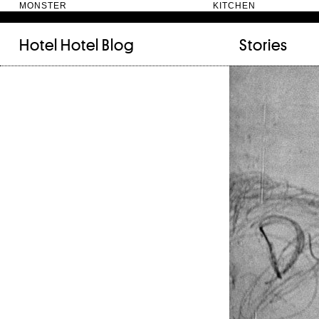
MONSTER KITC
Hotel Hotel
Blog
Stories
FILED UNDER:
TAGGED WITH:
bookshelf (12)
Artist
(9)
daily-rituals (18)
Canberra
(5)
fix-and-make (13)
Design
(4)
junk-drawer (28)
Doer
(4)
people (24)
Furniture
(8)
quotes (23)
Maker
(14)
recipe (15)
NewActon
(3)
stories (64)
Perimeter Books
(7
visual-essay (12)
Public art
(1)
Room
(14)
Thinker
(6)