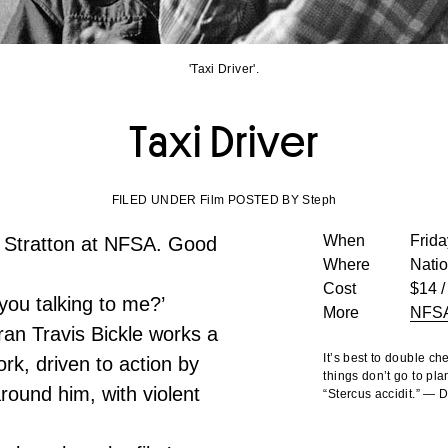
'Taxi Driver'.
Taxi Driver
FILED UNDER Film POSTED BY Steph
When
Frida
 Stratton at NFSA. Good
Where
Nati
Cost
$14 /
you talking to me?’
More
NFS
an Travis Bickle works a
It’s best to double c
ork, driven to action by
things don’t go to pla
round him, with violent
“Stercus accidit.” —