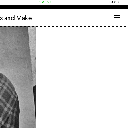
OPEN!
BOOK
ix and Make
tecture
(3)
About
nets
(1)
Contact
or
(5)
Hotel Hotel
ng room
(1)
ds
(13)
ry
(2)
ic room
(1)
t Therapy
(2)
cts
(6)
es
(1)
n room
(1)