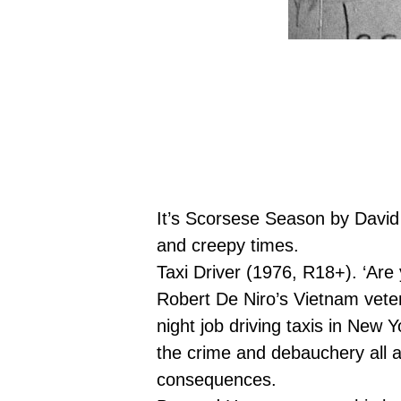
It’s Scorsese Season by David
and creepy times.
Taxi Driver
(1976, R18+).
‘Are 
Robert De Niro’s Vietnam veter
night job driving taxis in New Y
the crime and debauchery all a
consequences.