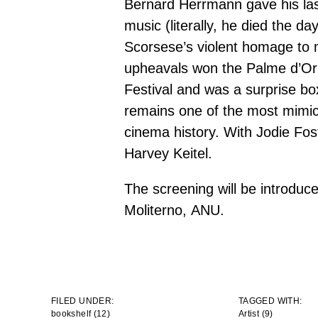
Bernard Herrmann gave his last
music (literally, he died the da
Scorsese’s violent homage to 
upheavals won the Palme d’Or
Festival and was a surprise box-
remains one of the most mimic
cinema history. With Jodie Fos
Harvey Keitel.
The screening will be introduc
Moliterno,
ANU
.
FILED UNDER:
TAGGED WITH:
bookshelf (12)
Artist
(9)