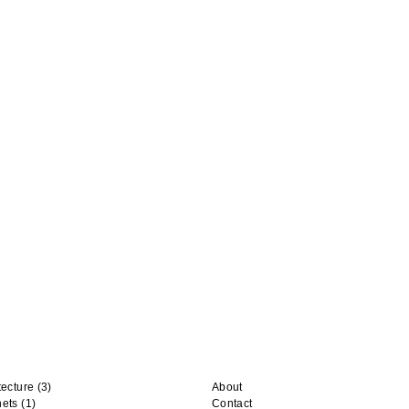
tecture
(3)
About
nets
(1)
Contact