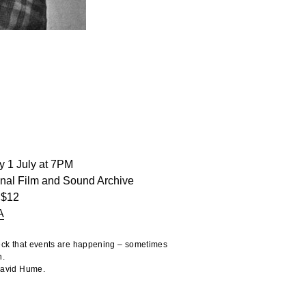
y 1 July at 7PM
onal Film and Sound Archive
 $12
A
heck that events are happening – sometimes
n.
 David Hume.