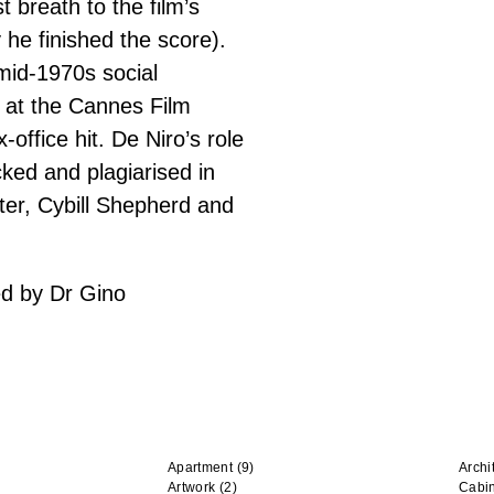
 breath to the film’s
y he finished the score).
mid-1970s social
 at the Cannes Film
office hit. De Niro’s role
ked and plagiarised in
ter, Cybill Shepherd and
ed by Dr Gino
Apartment
(9)
Archi
Artwork
(2)
Cabi