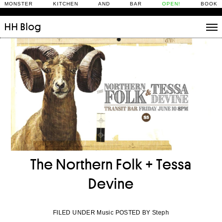
MONSTER KITCHEN AND BAR
OPEN!
BOOK
HH
Blog
Stories
Daily Rituals
What’s On
People
Fix and Make
The Northern Folk + Tessa
Devine
FILED UNDER Music POSTED BY Steph