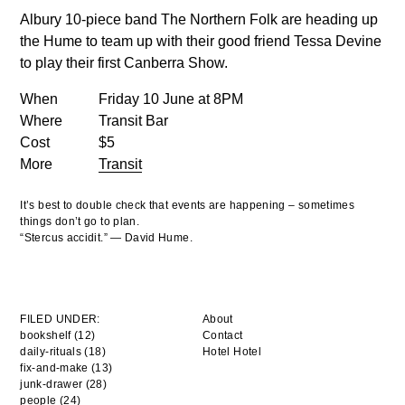
Albury 10-piece band The Northern Folk are heading up
the Hume to team up with their good friend Tessa Devine
to play their first Canberra Show.
When
Friday 10 June at 8PM
Where
Transit Bar
Cost
$5
More
Transit
It’s best to double check that events are happening – sometimes
things don’t go to plan.
“Stercus accidit.” — David Hume.
FILED UNDER:
About
bookshelf (12)
Contact
daily-rituals (18)
Hotel Hotel
fix-and-make (13)
junk-drawer (28)
people (24)