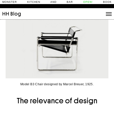
MONSTER KITCHEN AND BAR
OPEN!
BOOK
HH
Blog
Stories
Daily Rituals
What’s On
People
Fix and Make
Model B3 Chair designed by Marcel Breuer, 1925.
The relevance of design