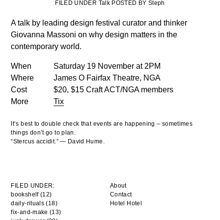
FILED UNDER Talk POSTED BY Steph
A talk by leading design festival curator and thinker
Giovanna Massoni on why design matters in the
contemporary world.
When
Saturday 19 November at 2PM
Where
James O Fairfax Theatre, NGA
Cost
$20, $15 Craft ACT/NGA members
More
Tix
It’s best to double check that events are happening – sometimes
things don’t go to plan.
“Stercus accidit.” — David Hume.
FILED UNDER:
About
bookshelf (12)
Contact
daily-rituals (18)
Hotel Hotel
fix-and-make (13)