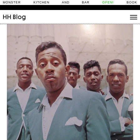
MONSTER KITCHEN AND BAR
OPEN!
BOOK
HH
Blog
Stories
Daily Rituals
What’s On
People
Fix and Make