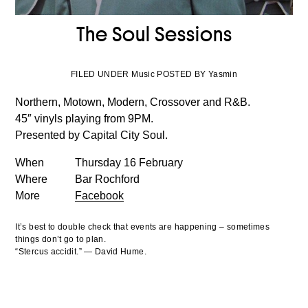
The Soul Sessions
FILED UNDER Music POSTED BY Yasmin
Northern, Motown, Modern, Crossover and R&B.
45″ vinyls playing from 9PM.
Presented by Capital City Soul.
When
Thursday 16 February
Where
Bar Rochford
More
Facebook
It’s best to double check that events are happening – sometimes
things don’t go to plan.
“Stercus accidit.” — David Hume.