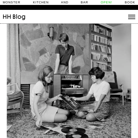
MONSTER KITCHEN AND BAR
OPEN!
BOOK
HH
Blog
Stories
Daily Rituals
What’s On
People
Fix and Make