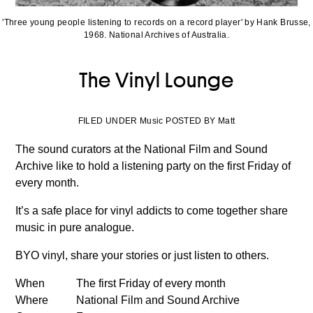
'Three young people listening to records on a record player' by Hank Brusse,
1968. National Archives of Australia.
The Vinyl Lounge
FILED UNDER Music POSTED BY Matt
The sound curators at the National Film and Sound
Archive like to hold a listening party on the first Friday of
every month.
It’s a safe place for vinyl addicts to come together share
music in pure analogue.
BYO vinyl, share your stories or just listen to others.
When
The first Friday of every month
Where
National Film and Sound Archive