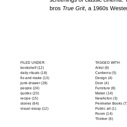
bros
True Grit
, a 1960s Weste
FILED UNDER:
TAGGED WITH:
bookshelf (12)
Artist
(9)
daily-rituals (18)
Canberra
(5)
fix-and-make (13)
Design
(4)
junk-drawer (28)
Doer
(4)
people (24)
Furniture
(8)
quotes (23)
Maker
(14)
recipe (15)
NewActon
(3)
stories (64)
Perimeter Books
(7
visual-essay (12)
Public art
(1)
Room
(14)
Thinker
(6)