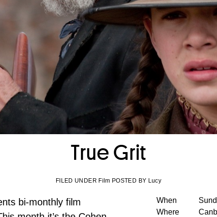
True Grit
FILED UNDER Film POSTED BY Lucy
When
Sund
nts bi-monthly film
Where
Canb
This month it’s the Cohen