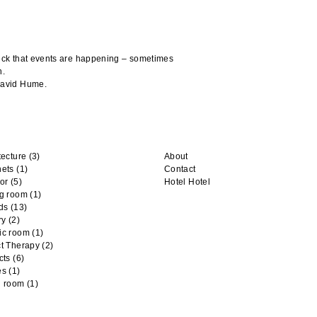
heck that events are happening – sometimes
n.
 David Hume.
tecture
(3)
About
nets
(1)
Contact
or
(5)
Hotel Hotel
ng room
(1)
ds
(13)
ry
(2)
ic room
(1)
t Therapy
(2)
cts
(6)
es
(1)
n room
(1)