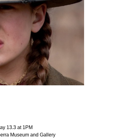
ay 13.3 at 1PM
erra Museum and Gallery