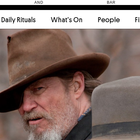
HEN AND BAR
Daily Rituals
What’s On
People
F
Apartment
(9)
Archi
Artwork
(2)
Cabi
Ceramic
(2)
Curat
Designer
(6)
Dini
Fix and Make
(11)
Frien
Grand stair
(2)
Libra
Monster
(49)
Mosa
Nishi Gallery
(6)
Objec
)
Producer
(4)
Proje
Public Lounge
(20)
Quot
Rooms
(1)
Salo