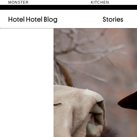
MONSTER KITC
Hotel Hotel
Blog
Stories
FILED UNDER:
TAGGED WITH:
bookshelf (12)
Artist
(9)
daily-rituals (18)
Canberra
(5)
fix-and-make (13)
Design
(4)
junk-drawer (28)
Doer
(4)
people (24)
Furniture
(8)
quotes (23)
Maker
(14)
recipe (15)
NewActon
(3)
stories (64)
Perimeter Books
(7
visual-essay (12)
Public art
(1)
Room
(14)
Thinker
(6)