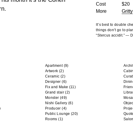
Cost
$20
rn.
More
Gritty
It’s best to double c
things don’t go to pla
“Stercus accidit.” —
Apartment
(9)
Archi
Artwork
(2)
Cabi
Ceramic
(2)
Curat
Designer
(6)
Dini
Fix and Make
(11)
Frien
Grand stair
(2)
Libra
Monster
(49)
Mosa
Nishi Gallery
(6)
Objec
)
Producer
(4)
Proje
Public Lounge
(20)
Quot
Rooms
(1)
Salo