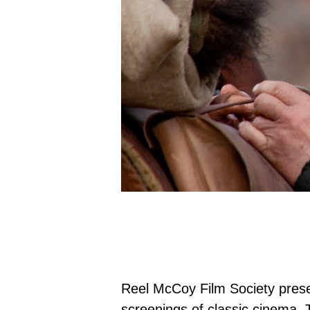
Reel McCoy Film Society prese
screenings of classic cinema. 