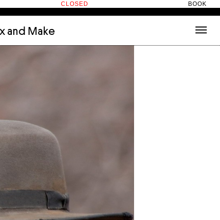
CLOSED
BOOK
ix and Make
tecture
(3)
About
nets
(1)
Contact
or
(5)
Hotel Hotel
ng room
(1)
ds
(13)
ry
(2)
ic room
(1)
t Therapy
(2)
cts
(6)
es
(1)
n room
(1)