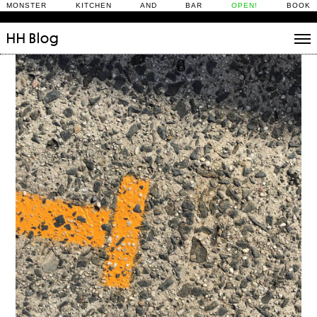
MONSTER KITCHEN AND BAR
OPEN!
BOOK
HH
Blog
Stories
Daily Rituals
What’s On
People
Fix and Make