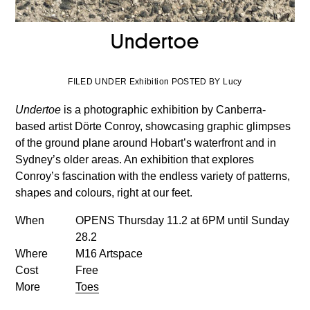
Undertoe
FILED UNDER Exhibition POSTED BY Lucy
Undertoe
is a photographic exhibition by Canberra-
based artist Dörte Conroy, showcasing graphic glimpses
of the ground plane around Hobart’s waterfront and in
Sydney’s older areas. An exhibition that explores
Conroy’s fascination with the endless variety of patterns,
shapes and colours, right at our feet.
When
OPENS Thursday 11.2 at 6PM until Sunday
28.2
Where
M16 Artspace
Cost
Free
More
Toes