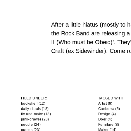
After a little hiatus (mostly to
the Rock Band are releasing a 
II
(Who must be Obeid)’
. They’
Craft (ex Sidewinder). Come ro
FILED UNDER:
TAGGED WITH:
bookshelf (12)
Artist
(9)
daily-rituals (18)
Canberra
(5)
fix-and-make (13)
Design
(4)
junk-drawer (28)
Doer
(4)
people (24)
Furniture
(8)
quotes (23)
Maker
(14)