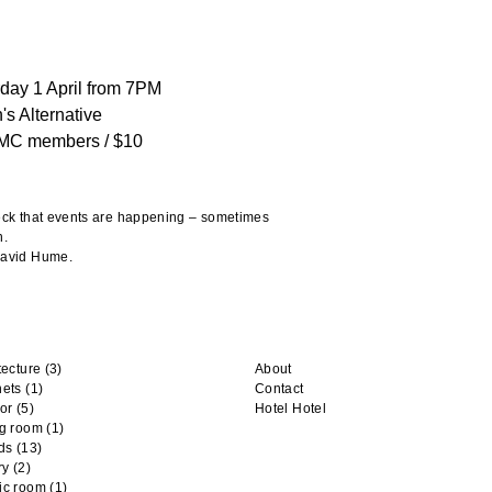
day 1 April from 7PM
's Alternative
MC members / $10
heck that events are happening – sometimes
n.
 David Hume.
tecture
(3)
About
nets
(1)
Contact
or
(5)
Hotel Hotel
ng room
(1)
ds
(13)
ry
(2)
ic room
(1)