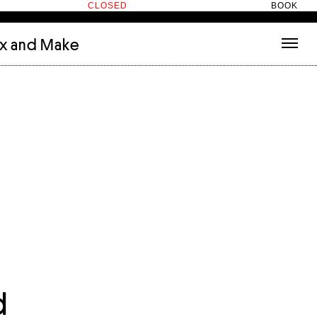
CLOSED
BOOK
ix and Make
tecture
(3)
About
nets
(1)
Contact
or
(5)
Hotel Hotel
ng room
(1)
ds
(13)
ry
(2)
ic room
(1)
t Therapy
(2)
cts
(6)
es
(1)
n room
(1)
d