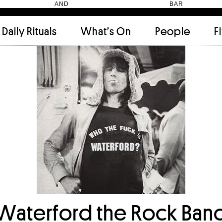
HEN AND BAR
Daily Rituals
What’s On
People
F
Apartment
(9)
Archi
Artwork
(2)
Cabi
Ceramic
(2)
Curat
Designer
(6)
Dini
Fix and Make
(11)
Frien
Grand stair
(2)
Libra
Monster
(49)
Mosa
Nishi Gallery
(6)
Objec
)
Producer
(4)
Proje
Public Lounge
(20)
Quot
Rooms
(1)
Salo
Waterford the Rock Ban