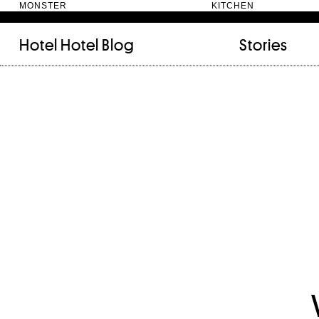
MONSTER KITC
Hotel Hotel
Blog
Stories
FILED UNDER:
TAGGED WITH:
bookshelf (12)
Artist
(9)
daily-rituals (18)
Canberra
(5)
fix-and-make (13)
Design
(4)
junk-drawer (28)
Doer
(4)
people (24)
Furniture
(8)
quotes (23)
Maker
(14)
recipe (15)
NewActon
(3)
stories (64)
Perimeter Books
(7
visual-essay (12)
Public art
(1)
Room
(14)
Thinker
(6)