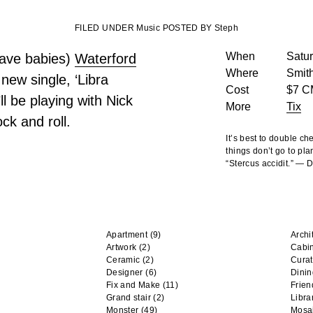
FILED UNDER Music POSTED BY Steph
When
Satur
 have babies)
Waterford
Where
Smith
new single, ‘Libra
Cost
$7 C
ll be playing with
Nick
More
Tix
ck and roll.
It’s best to double c
things don’t go to pla
“Stercus accidit.” —
Apartment
(9)
Archi
Artwork
(2)
Cabi
Ceramic
(2)
Curat
Designer
(6)
Dini
Fix and Make
(11)
Frien
Grand stair
(2)
Libra
Monster
(49)
Mosa