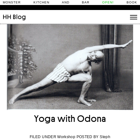
MONSTER KITCHEN AND BAR
OPEN!
BOOK
HH
Blog
Stories
Daily Rituals
What’s On
People
Fix and Make
Yoga with Odona
FILED UNDER Workshop POSTED BY Steph