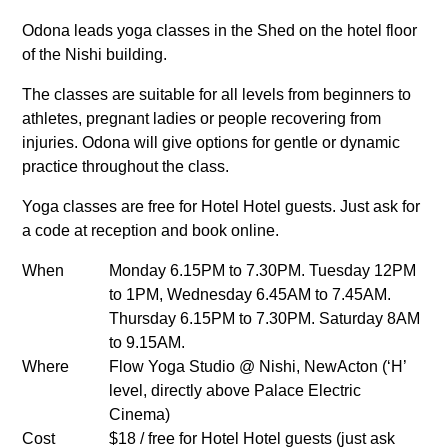
Odona leads yoga classes in the Shed on the hotel floor
of the Nishi building.
The classes are suitable for all levels from beginners to
athletes, pregnant ladies or people recovering from
injuries. Odona will give options for gentle or dynamic
practice throughout the class.
Yoga classes are free for Hotel Hotel guests. Just ask for
a code at reception and book online.
When
Monday 6.15PM to 7.30PM. Tuesday 12PM
to 1PM, Wednesday 6.45AM to 7.45AM.
Thursday 6.15PM to 7.30PM. Saturday 8AM
to 9.15AM.
Where
Flow Yoga Studio @ Nishi, NewActon (‘H’
level, directly above Palace Electric
Cinema)
Cost
$18 / free for Hotel Hotel guests (just ask