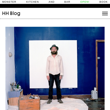
MONSTER KITCHEN AND BAR
OPEN!
BOOK
HH
Blog
Stories
Daily Rituals
What’s On
People
Fix and Make