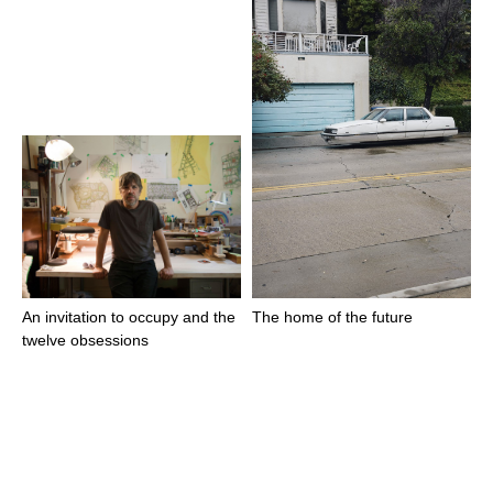
An invitation to occupy and the
The home of the future
twelve obsessions