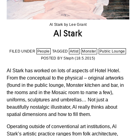
Al Stark by Lee Grant
Al Stark
FILED UNDER
People
TAGGED
Artist
Monster
Public Lounge
POSTED BY Steph (
18.5.2015
)
Al Stark has worked on lots of aspects of Hotel Hotel.
From the conceptual to the physical – original artworks
(found in the public lounge, Monster kitchen and bar, in
the rooms and in the Mosaic room to name a few),
uniforms, sculptures and umbrellas… Not just a
beautifully nostalgic illustrator, Al really thinks about
spatial dimensions and how to fill them.
Operating outside of conventional art institutions, Al
Stark’s artistic practice ranges from folk architecture,