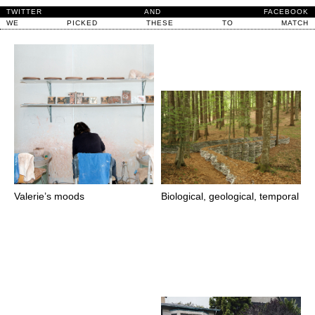
TWITTER
AND
FACEBOOK
WE
PICKED
THESE
TO
MATCH
Valerie’s moods
Biological, geological, temporal