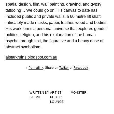
spatial design, film, wall painting, drawing, and gypsy
tattooing… We could go on. His canvas to date has
included public and private walls, a 60 metre lift shaft,
intricately made masks, paper, leather, wood and bodies.
His work forms a personal universe that explores gender
politics, religion, and his explanation of the human
psyche through text, the figurative and a heavy dose of
abstract symbolism.
alstarkruins.blogspot.com.au
↑
Permalink
, Share on
Twitter
or
Facebook
WRITTEN BY
ARTIST
MONSTER
STEPH
PUBLIC
LOUNGE