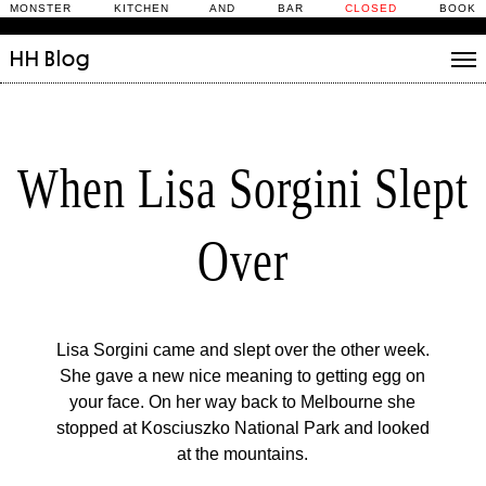
MONSTER KITCHEN AND BAR
CLOSED
BOOK
HH
Blog
Stories
Daily Rituals
When Lisa Sorgini Slept
What’s On
People
Over
Fix and Make
Lisa Sorgini came and slept over the other week.
She gave a new nice meaning to getting egg on
your face. On her way back to Melbourne she
stopped at Kosciuszko National Park and looked
at the mountains.