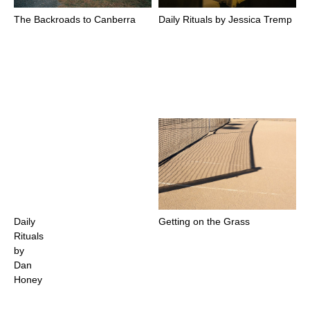
The Backroads to Canberra
Daily Rituals by Jessica Tremp
Daily
Getting on the Grass
Rituals
by
Dan
Honey