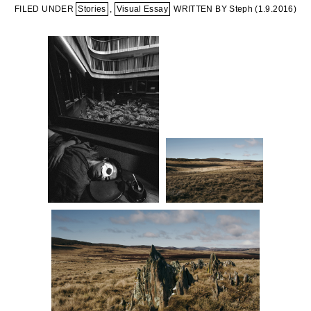
FILED UNDER
Stories
,
Visual Essay
WRITTEN BY Steph (
1.9.2016
)