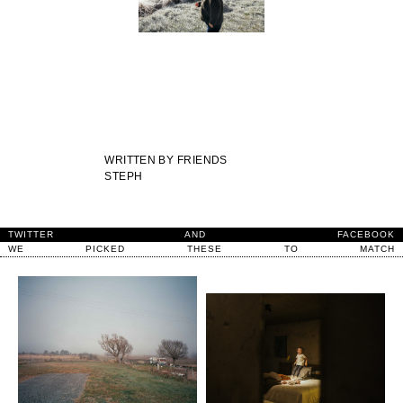
WRITTEN BY
FRIENDS
STEPH
TWITTER
AND
FACEBOOK
WE
PICKED
THESE
TO
MATCH