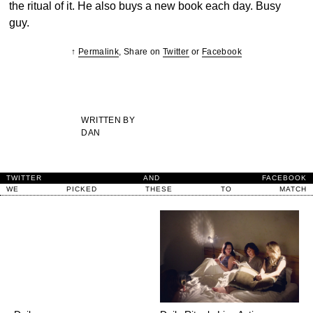
the ritual of it. He also buys a new book each day. Busy
guy.
↑
Permalink
, Share on
Twitter
or
Facebook
WRITTEN BY
DAN
TWITTER
AND
FACEBOOK
WE
PICKED
THESE
TO
MATCH