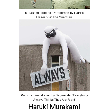
Murakami, jogging. Photograph by Patrick
Fraser. Via: The Guardian.
Part of an installation by Sagmeister 'Everybody
Always Thinks They Are Right'
Haruki Murakami