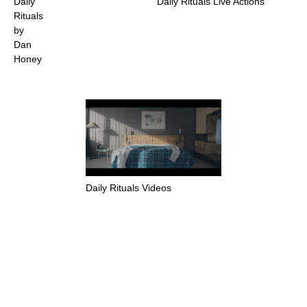
Daily
Daily Rituals Live Actions
Rituals
by
Dan
Honey
Daily Rituals Videos