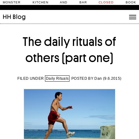
MONSTER KITCHEN AND BAR
CLOSED
BOOK
HH
Blog
Stories
The daily rituals of
Daily Rituals
What’s On
others (part one)
People
Fix and Make
FILED UNDER
Daily Rituals
POSTED BY Dan (
9.6.2015
)