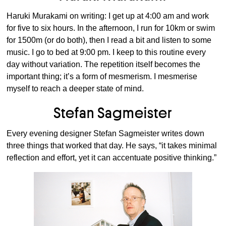
Haruki Murakami on writing: I get up at 4:00 am and work
for five to six hours. In the afternoon, I run for 10km or swim
for 1500m (or do both), then I read a bit and listen to some
music. I go to bed at 9:00 pm. I keep to this routine every
day without variation. The repetition itself becomes the
important thing; it’s a form of mesmerism. I mesmerise
myself to reach a deeper state of mind.
Stefan Sagmeister
Every evening designer Stefan Sagmeister writes down
three things that worked that day. He says, “it takes minimal
reflection and effort, yet it can accentuate positive thinking.”