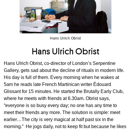
Hans Ulrich Obrist
Hans Ulrich Obrist
Hans Ulrich Obrist, co-director of London’s Serpentine
Gallery, gets sad about the decline of rituals in modern life.
His day is full of them. Every morning when he wakes at
5am he reads late French Martinican writer Édouard
Glissant for 15 minutes. He started the Brutally Early Club,
where he meets with friends at 6.30am. Obrist says,
“everyone is so busy every day; no one has any time to
meet their friends any more. The solution is simple: meet
earlier…The city is very magical at half past six in the
morning.” He jogs daily, not to keep fit but because he likes