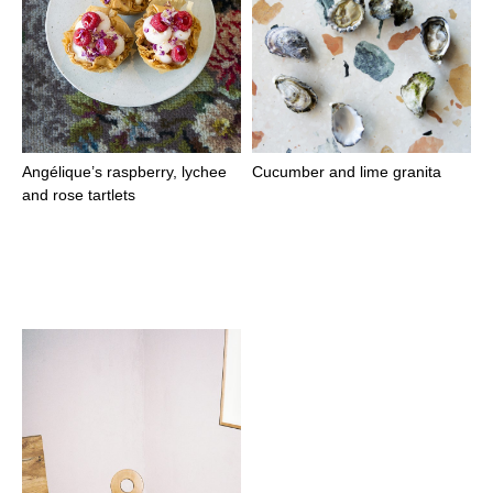
Angélique’s raspberry, lychee
Cucumber and lime granita
and rose tartlets