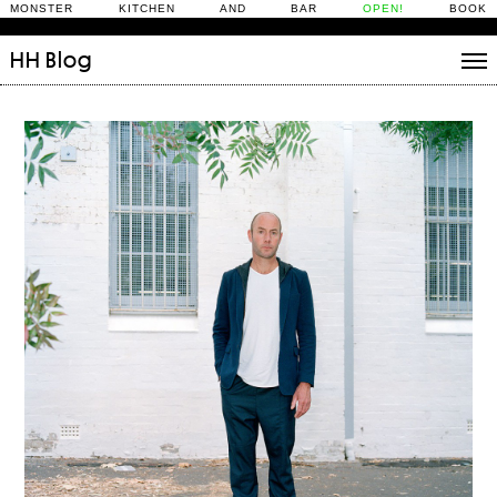
MONSTER KITCHEN AND BAR
OPEN!
BOOK
HH
Blog
Stories
Daily Rituals
What’s On
People
Fix and Make