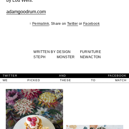
by Lou Weis.
adamgoodrum.com
↑
Permalink
, Share on
Twitter
or
Facebook
WRITTEN BY
DESIGN
FURNITURE
STEPH
MONSTER
NEWACTON
TWITTER
AND
FACEBOOK
WE
PICKED
THESE
TO
MATCH