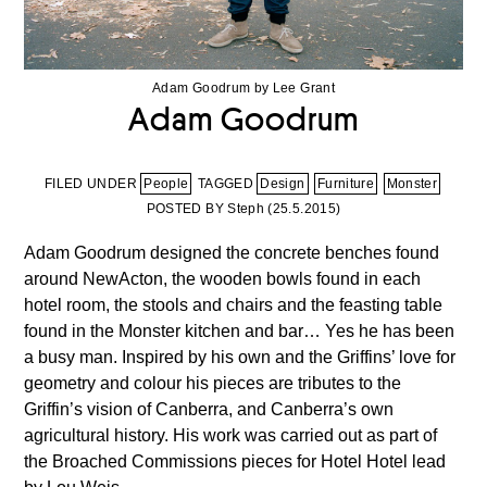
Adam Goodrum by Lee Grant
Adam Goodrum
FILED UNDER
People
TAGGED
Design
Furniture
Monster
POSTED BY Steph (
25.5.2015
)
Adam Goodrum designed the concrete benches found
around NewActon, the wooden bowls found in each
hotel room, the stools and chairs and the feasting table
found in the Monster kitchen and bar… Yes he has been
a busy man. Inspired by his own and the Griffins’ love for
geometry and colour his pieces are tributes to the
Griffin’s vision of Canberra, and Canberra’s own
agricultural history. His work was carried out as part of
the Broached Commissions pieces for Hotel Hotel lead