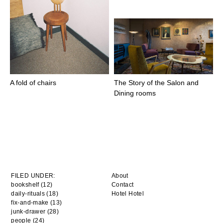
A fold of chairs
The Story of the Salon and
Dining rooms
FILED UNDER:
About
bookshelf (12)
Contact
daily-rituals (18)
Hotel Hotel
fix-and-make (13)
junk-drawer (28)
people (24)