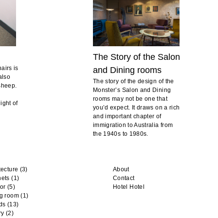
The Story of the Salon
airs is
and Dining rooms
also
The story of the design of the
 sheep.
Monster’s Salon and Dining
rooms may not be one that
ight of
you’d expect. It draws on a rich
and important chapter of
immigration to Australia from
the 1940s to 1980s.
tecture
(3)
About
nets
(1)
Contact
or
(5)
Hotel Hotel
ng room
(1)
ds
(13)
ry
(2)