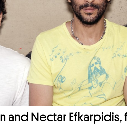
n and Nectar Efkarpidis,