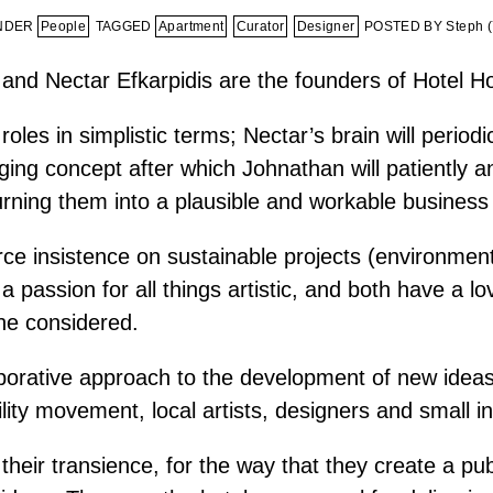
UNDER
People
TAGGED
Apartment
Curator
Designer
POSTED BY Steph (
and Nectar Efkarpidis are the founders of Hotel Ho
oles in simplistic terms; Nectar’s brain will periodi
ging concept after which Johnathan will patiently an
turning them into a plausible and workable business
ce insistence on sustainable projects (environment
 passion for all things artistic, and both have a lo
he considered.
borative approach to the development of new ideas
ility movement, local artists, designers and small in
 their transience, for the way that they create a pu