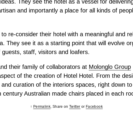
deas. They see the hotel as a vessel for delivering 
artisan and importantly a place for all kinds of peop
to re-consider their hotel with a meaningful and re
a. They see it as a starting point that will evolve o
 guests, staff, visitors and loafers.
d their family of collaborators at
Molonglo Group
spect of the creation of Hotel Hotel. From the desig
n and curation of the interiors spaces, right down to
h century Australian made chairs placed in each r
↑
Permalink
, Share on
Twitter
or
Facebook