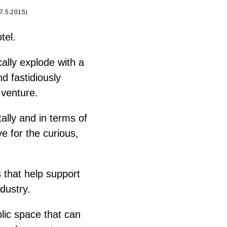
7.5.2015
)
tel.
cally explode with a
d fastidiously
 venture.
ally and in terms of
ve for the curious,
 that help support
dustry.
blic space that can