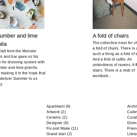
umber and lime
A fold of chairs
The collective noun for ch
ita
a fold of chairs. There is 
latt from the Monster
such a thing as a fold of
en and bar gave us his
And a fold of cattle. An
e for dressing oysters with
unkindness of ravens. A fl
ber and lime granita.
stairs. There is a mob of
 making it in the hope that
wombats...
ll deliver Summer to us
y.
Apartment
(9)
Archi
Artwork
(2)
Cabi
Ceramic
(2)
Curat
Designer
(6)
Dini
Fix and Make
(11)
Frien
Grand stair
(2)
Libra