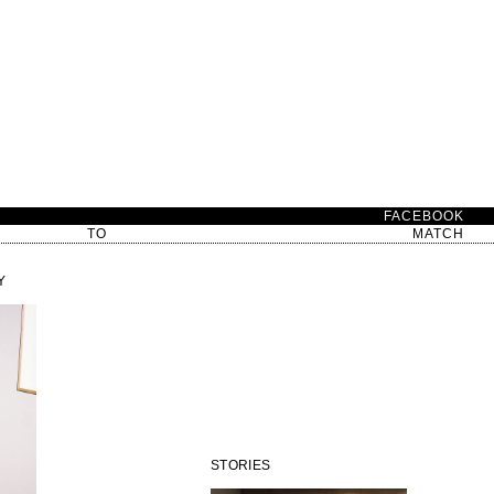
D
FACEBOOK
TO
MATCH
Y
STORIES