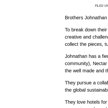
FILED 
Brothers Johnathan 
To break down their r
creative and challen
collect the pieces, 
Johnathan has a fier
community), Nectar a
the well made and t
They pursue a colla
the global sustainab
They love hotels for