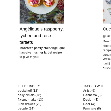
Angélique’s raspberry,
Cuc
lychee and rose
gran
Dan F
tartlets
kitch
Monster's pastry chef Angélique
recip
has given us her tartlet recipe
cucum
to give to you.
We're
it wi
quickl
FILED UNDER:
TAGGED WITH:
bookshelf (12)
Artist
(9)
daily-rituals (18)
Canberra
(5)
fix-and-make (13)
Design
(4)
junk-drawer (28)
Doer
(4)
people (24)
Furniture
(8)