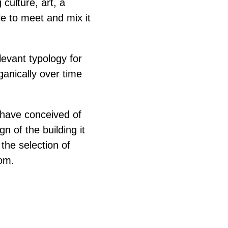
culture, art, a
le to meet and mix it
levant typology for
rganically over time
have conceived of
n of the building it
 the selection of
oom.