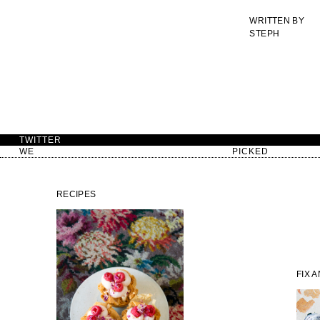
WRITTEN BY
STEPH
TWITTER
WE
PICKED
RECIPES
FIX 