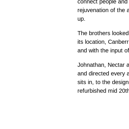
connect people and i
rejuvenation of the 
up.
The brothers looked 
its location, Canberr
and with the input of
Johnathan, Nectar an
and directed every a
sits in, to the desig
refurbished mid 20t