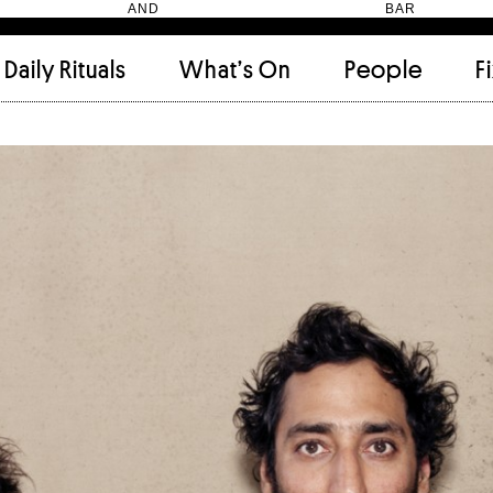
HEN AND BAR
Daily Rituals
What’s On
People
F
Apartment
(9)
Archi
Artwork
(2)
Cabi
Ceramic
(2)
Curat
Designer
(6)
Dini
Fix and Make
(11)
Frien
Grand stair
(2)
Libra
Monster
(49)
Mosa
Nishi Gallery
(6)
Objec
)
Producer
(4)
Proje
Public Lounge
(20)
Quot
Rooms
(1)
Salo