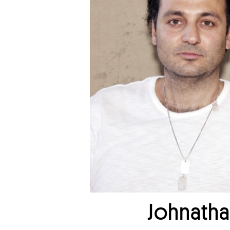
Johnatha