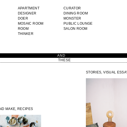
APARTMENT
CURATOR
DESIGNER
DINING ROOM
DOER
MONSTER
MOSAIC ROOM
PUBLIC LOUNGE
ROOM
SALON ROOM
THINKER
AN
THESE
STORIES, VISUAL ESSA
AND MAKE, RECIPES