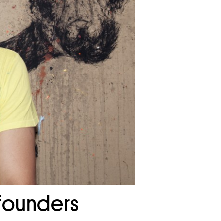
 founders