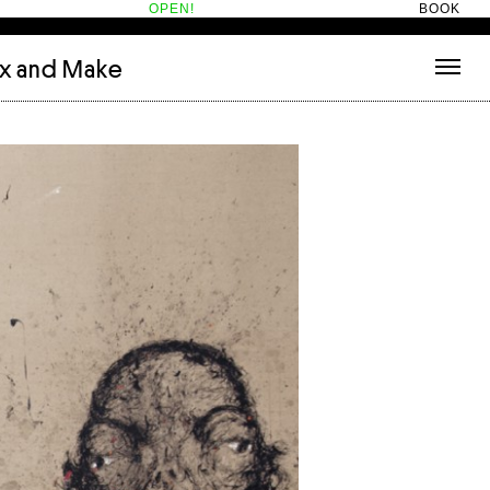
OPEN!
BOOK
ix and Make
tecture
(3)
About
nets
(1)
Contact
or
(5)
Hotel Hotel
ng room
(1)
ds
(13)
ry
(2)
ic room
(1)
t Therapy
(2)
cts
(6)
es
(1)
n room
(1)