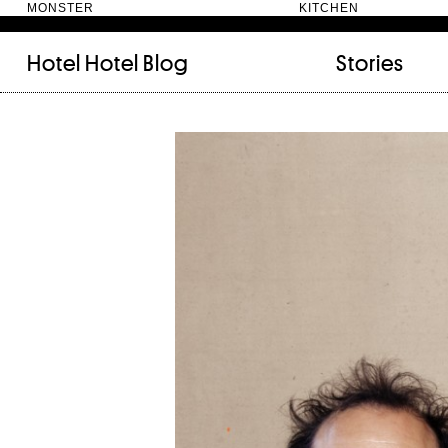
MONSTER KITC
Hotel Hotel
Blog
Stories
FILED UNDER:
TAGGED WITH:
bookshelf (12)
Artist
(9)
daily-rituals (18)
Canberra
(5)
fix-and-make (13)
Design
(4)
junk-drawer (28)
Doer
(4)
people (24)
Furniture
(8)
quotes (23)
Maker
(14)
recipe (15)
NewActon
(3)
stories (64)
Perimeter Books
(7
visual-essay (12)
Public art
(1)
Room
(14)
Thinker
(6)