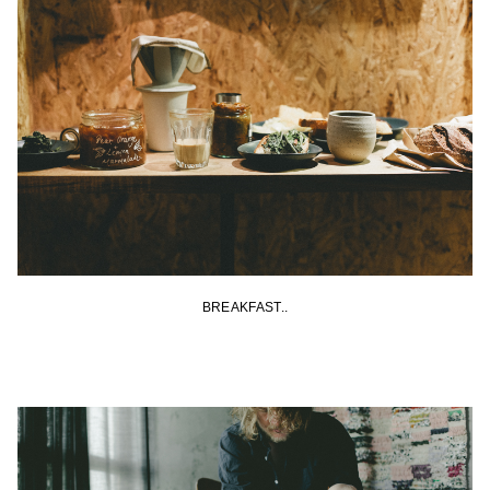
BREAKFAST..