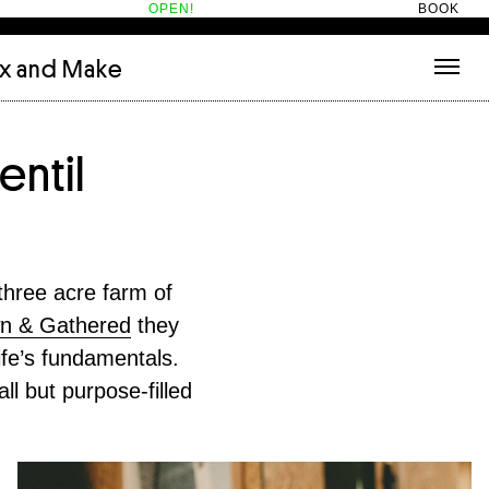
OPEN!
BOOK
ix and Make
tecture
(3)
About
entil
nets
(1)
Contact
or
(5)
Hotel Hotel
ng room
(1)
ds
(13)
ry
(2)
three acre farm of
ic room
(1)
n & Gathered
they
t Therapy
(2)
ife’s fundamentals.
cts
(6)
es
(1)
ll but purpose-filled
n room
(1)