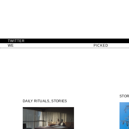
TWITTER
WE
PICKED
STOR
DAILY RITUALS, STORIES