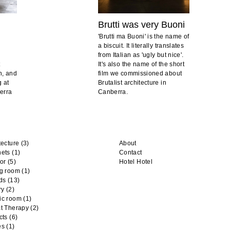
Brutti was very Buoni
'Brutti ma Buoni' is the name of
a biscuit. It literally translates
from Italian as 'ugly but nice'.
t
It's also the name of the short
n, and
film we commissioned about
g at
Brutalist architecture in
berra
Canberra.
tecture
(3)
About
nets
(1)
Contact
or
(5)
Hotel Hotel
ng room
(1)
ds
(13)
ry
(2)
ic room
(1)
t Therapy
(2)
cts
(6)
es
(1)