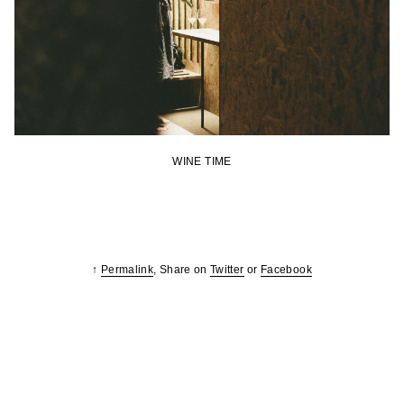
WINE TIME
↑
Permalink
, Share on
Twitter
or
Facebook