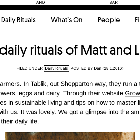
HEN AND BAR
Daily Rituals
What’s On
People
F
Apartment
(9)
Archi
daily rituals of Matt and L
Artwork
(2)
Cabi
Ceramic
(2)
Curat
Designer
(6)
Dini
FILED UNDER
Daily Rituals
POSTED BY Dan (
28.1.2016
)
Fix and Make
(11)
Frien
Grand stair
(2)
Libra
farmers. In Tablik, out Shepparton way, they run a 
Monster
(49)
Mosa
flowers, eggs and dairy. Through their website
Grow
Nishi Gallery
(6)
Objec
es in sustainable living and tips on how to master l
)
Producer
(4)
Proje
Public Lounge
(20)
Quot
th us. It was lovely. We got a glimpse into the sma
Rooms
(1)
Salo
heir daily life.