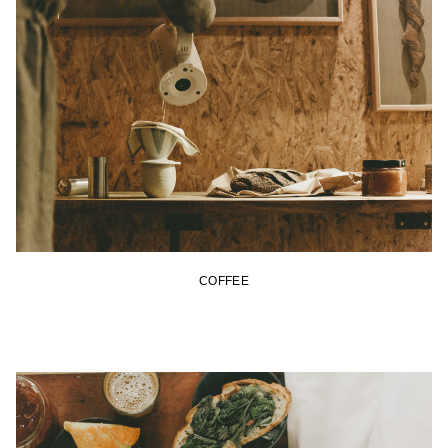
COFFEE