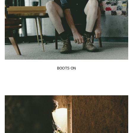
BOOTS ON