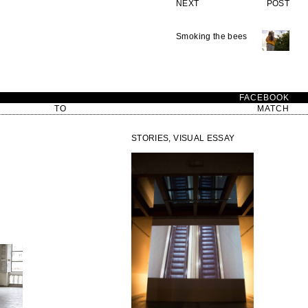
NEXT POST
Smoking the bees
D
FACEBOOK
TO
MATCH
STORIES, VISUAL ESSAY