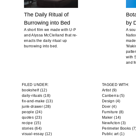
The Daily Ritual of
Bot
Burrowing into Bed
by D
A short film we made with U-P
A sou
and Alyssa McClelland that re-
Natio
enacts the daily ritual up
made 
burrowing into bed.
'Maki
patte
with S
and M
FILED UNDER:
TAGGED WITH:
bookshelf (12)
Artist
(9)
daily-rituals (18)
Canberra
(5)
fix-and-make (13)
Design
(4)
junk-drawer (28)
Doer
(4)
people (24)
Furniture
(8)
quotes (23)
Maker
(14)
recipe (15)
NewActon
(3)
stories (64)
Perimeter Books
(7
visual-essay (12)
Public art
(1)