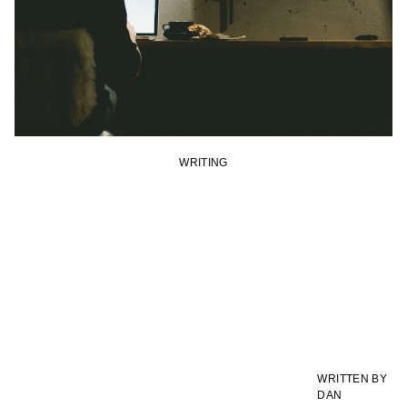
WRITING
WRITTEN BY
DAN