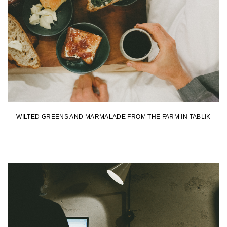
WILTED GREENS AND MARMALADE FROM THE FARM IN TABLIK