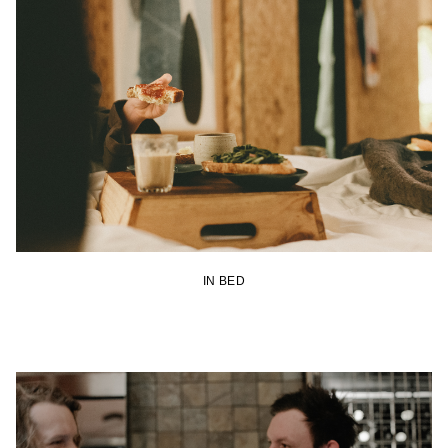
IN BED