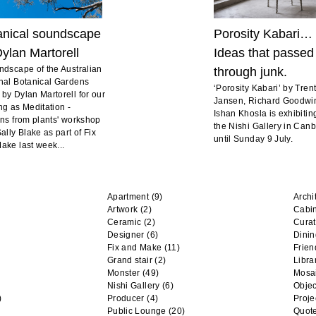
anical soundscape
Porosity Kabari…
ylan Martorell
Ideas that passed
ndscape of the Australian
through junk.
nal Botanical Gardens
‘Porosity Kabari’ by Tren
by Dylan Martorell for our
Jansen, Richard Goodwi
ng as Meditation -
Ishan Khosla is exhibitin
rns from plants' workshop
the Nishi Gallery in Can
ally Blake as part of Fix
until Sunday 9 July.
ake last week...
Apartment
(9)
Archi
Artwork
(2)
Cabi
Ceramic
(2)
Curat
Designer
(6)
Dini
Fix and Make
(11)
Frien
Grand stair
(2)
Libra
Monster
(49)
Mosa
Nishi Gallery
(6)
Objec
)
Producer
(4)
Proje
Public Lounge
(20)
Quot