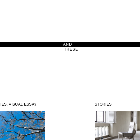
AN
THESE
IES, VISUAL ESSAY
STORIES