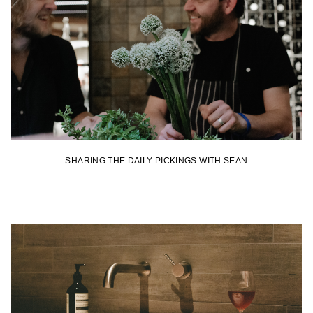
SHARING THE DAILY PICKINGS WITH SEAN