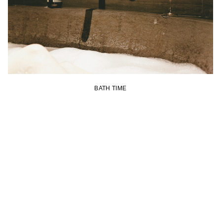
BATH TIME