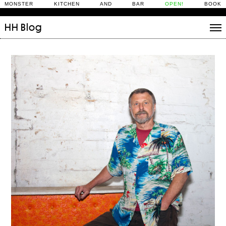
MONSTER KITCHEN AND BAR
OPEN!
BOOK
HH
Blog
Stories
Daily Rituals
What’s On
People
Fix and Make