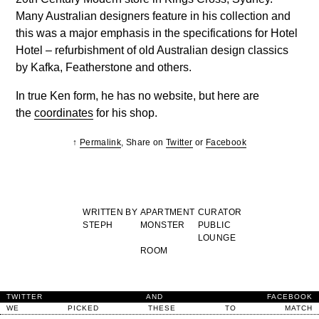
Many Australian designers feature in his collection and
this was a major emphasis in the specifications for Hotel
Hotel – refurbishment of old Australian design classics
by Kafka, Featherstone and others.
In true Ken form, he has no website, but here are
the
coordinates
for his shop.
↑
Permalink
, Share on
Twitter
or
Facebook
WRITTEN BY
APARTMENT
CURATOR
STEPH
MONSTER
PUBLIC
LOUNGE
ROOM
TWITTER
AND
FACEBOOK
WE
PICKED
THESE
TO
MATCH