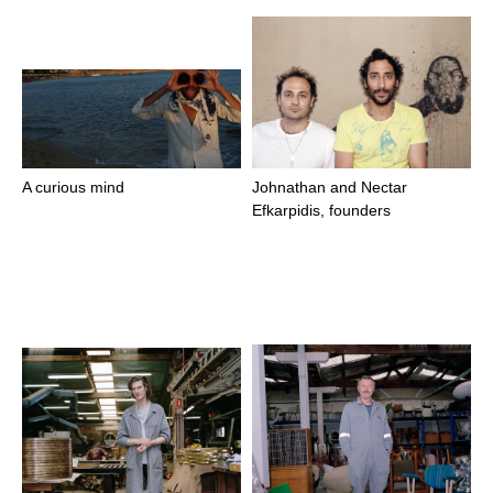
A curious mind
Johnathan and Nectar
Efkarpidis, founders