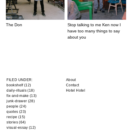
The Don
Stop talking to me Ken now I
have too many things to say
about you
FILED UNDER:
About
bookshelf (12)
Contact
daily-rituals (18)
Hotel Hotel
fix-and-make (13)
junk-drawer (28)
people (24)
quotes (23)
recipe (15)
stories (64)
visual-essay (12)