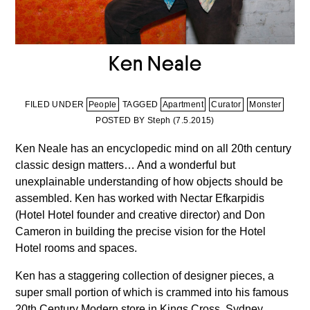
Ken Neale
FILED UNDER
People
TAGGED
Apartment
Curator
Monster
POSTED BY Steph (
7.5.2015
)
Ken Neale has an encyclopedic mind on all 20th century
classic design matters… And a wonderful but
unexplainable understanding of how objects should be
assembled. Ken has worked with Nectar Efkarpidis
(Hotel Hotel founder and creative director) and Don
Cameron in building the precise vision for the Hotel
Hotel rooms and spaces.
Ken has a staggering collection of designer pieces, a
super small portion of which is crammed into his famous
20th Century Modern store in Kings Cross, Sydney.