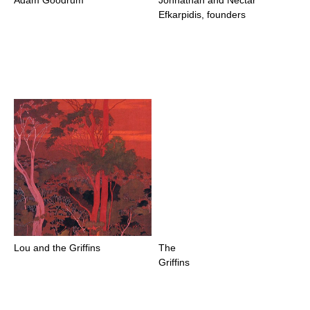
Efkarpidis, founders
Lou and the Griffins
The
Griffins