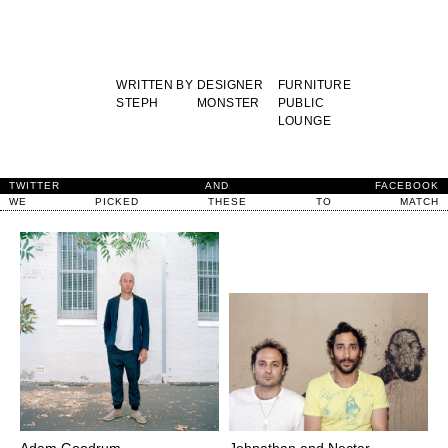
WRITTEN BY
DESIGNER
FURNITURE
STEPH
MONSTER
PUBLIC
LOUNGE
TWITTER
AND
FACEBOOK
WE
PICKED
THESE
TO
MATCH
Adam Goodrum
Johnathan and Nectar