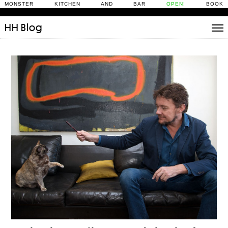
MONSTER KITCHEN AND BAR
OPEN!
BOOK
HH
Blog
Stories
Daily Rituals
What’s On
People
Fix and Make