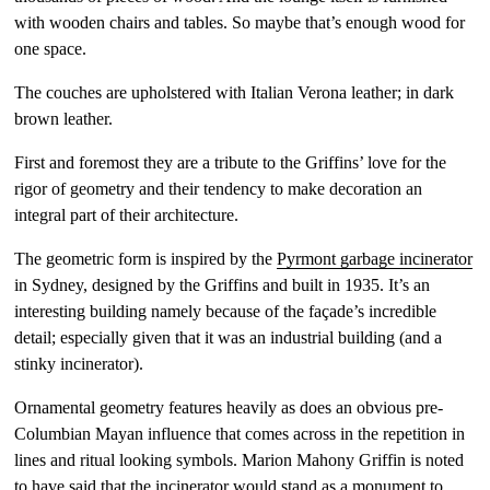
with wooden chairs and tables. So maybe that’s enough wood for
one space.
The couches are upholstered with Italian Verona leather; in dark
brown leather.
First and foremost they are a tribute to the Griffins’ love for the
rigor of geometry and their tendency to make decoration an
integral part of their architecture.
The geometric form is inspired by the
Pyrmont garbage incinerator
in Sydney, designed by the Griffins and built in 1935. It’s an
interesting building namely because of the façade’s incredible
detail; especially given that it was an industrial building (and a
stinky incinerator).
Ornamental geometry features heavily as does an obvious pre-
Columbian Mayan influence that comes across in the repetition in
lines and ritual looking symbols. Marion Mahony Griffin is noted
to have said that the incinerator would stand as a monument to