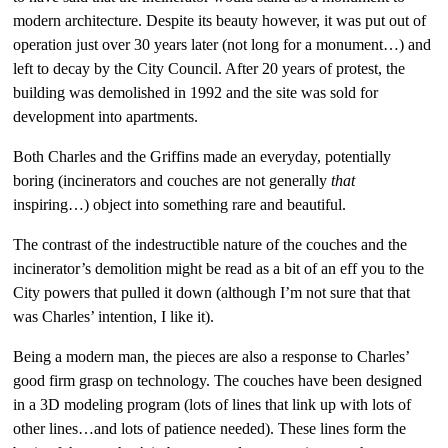
modern architecture. Despite its beauty however, it was put out of
operation just over 30 years later (not long for a monument…) and
left to decay by the City Council. After 20 years of protest, the
building was demolished in 1992 and the site was sold for
development into apartments.
Both Charles and the Griffins made an everyday, potentially
boring (incinerators and couches are not generally
that
inspiring…) object into something rare and beautiful.
The contrast of the indestructible nature of the couches and the
incinerator’s demolition might be read as a bit of an eff you to the
City powers that pulled it down (although I’m not sure that that
was Charles’ intention, I like it).
Being a modern man, the pieces are also a response to Charles’
good firm grasp on technology. The couches have been designed
in a 3D modeling program (lots of lines that link up with lots of
other lines…and lots of patience needed). These lines form the