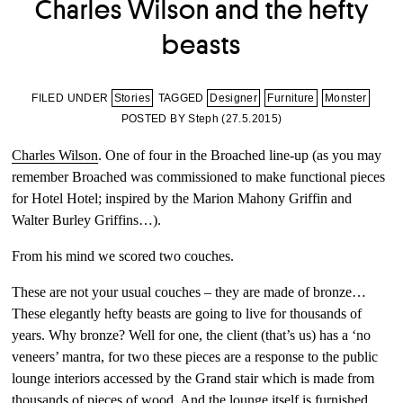
Charles Wilson and the hefty
beasts
FILED UNDER
Stories
TAGGED
Designer
Furniture
Monster
POSTED BY Steph (
27.5.2015
)
Charles Wilson
. One of four in the Broached line-up (as you may
remember Broached was commissioned to make functional pieces
for Hotel Hotel; inspired by the Marion Mahony Griffin and
Walter Burley Griffins…).
From his mind we scored two couches.
These are not your usual couches – they are made of bronze…
These elegantly hefty beasts are going to live for thousands of
years. Why bronze? Well for one, the client (that’s us) has a ‘no
veneers’ mantra, for two these pieces are a response to the public
lounge interiors accessed by the Grand stair which is made from
thousands of pieces of wood. And the lounge itself is furnished