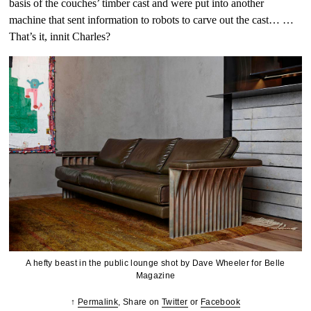
basis of the couches’ timber cast and were put into another
machine that sent information to robots to carve out the cast… …
That’s it, innit Charles?
A hefty beast in the public lounge shot by Dave Wheeler for Belle
Magazine
↑
Permalink
, Share on
Twitter
or
Facebook