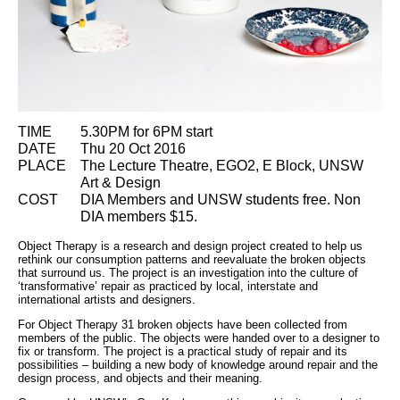
TIME
5.30PM for 6PM start
DATE
Thu 20 Oct 2016
PLACE
The Lecture Theatre, EGO2, E Block, UNSW
Art & Design
COST
DIA Members and UNSW students free. Non
DIA members $15.
Object Therapy is a research and design project created to help us
rethink our consumption patterns and reevaluate the broken objects
that surround us. The project is an investigation into the culture of
‘transformative’ repair as practiced by local, interstate and
international artists and designers.
For Object Therapy 31 broken objects have been collected from
members of the public. The objects were handed over to a designer to
fix or transform. The project is a practical study of repair and its
possibilities – building a new body of knowledge around repair and the
design process, and objects and their meaning.