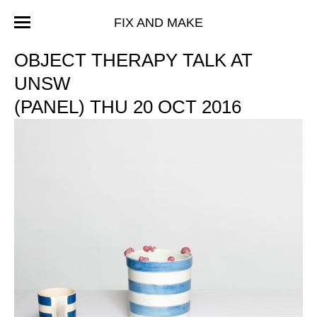
FIX AND MAKE
OBJECT THERAPY TALK AT
UNSW
(PANEL) THU 20 OCT 2016