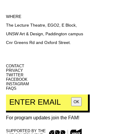
WHERE
The Lecture Theatre, EGO2, E Block,
UNSW Art & Design, Paddington campus
Cnr Greens Rd and Oxford Street.
CONTACT
PRIVACY
TWITTER
FACEBOOK
INSTAGRAM
FAQS
OK
For program updates join the FAM!
SUPPORTED BY THE