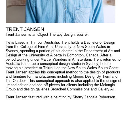
TRENT JANSEN
Trent Jansen is an Object Therapy design repairer.
He is based in Thirroul, Australia. Trent holds a Bachelor of Design
from the College of Fine Arts, University of New South Wales in
Sydney, spending a portion of his degree in the Department of Art and
Design at the University of Alberta in Edmonton, Canada. After a
period working under Marcel Wanders in Amsterdam, Trent returned to
Australia to set up a conceptual design studio in Sydney, before
moving his practice to Thirroul on the New South Wales South Coast.
Trent Jansen applies his conceptual method to the design of products
and furniture for manufacturers including Moooi, DesignByThem and
Tait Outdoor. This conceptual approach is also applied to the design of
limited edition and one-off pieces for clients including the Molonglo
Group and design galleries Broached Commissions and Gallery All.
Trent Jansen featured with a painting by
Shorty Jangala Robertson.