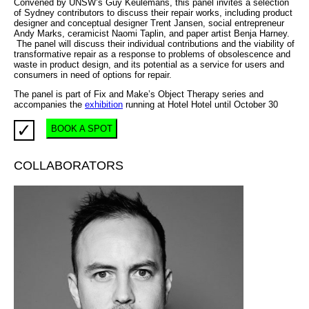
Convened by UNSW’s Guy Keulemans, this panel invites a selection
of Sydney contributors to discuss their repair works, including product
designer and conceptual designer Trent Jansen, social entrepreneur
Andy Marks, ceramicist Naomi Taplin, and paper artist Benja Harney.
The panel will discuss their individual contributions and the viability of
transformative repair as a response to problems of obsolescence and
waste in product design, and its potential as a service for users and
consumers in need of options for repair.
The panel is part of Fix and Make’s Object Therapy series and
accompanies the
exhibition
running at Hotel Hotel until October 30
✓
BOOK A SPOT
COLLABORATORS