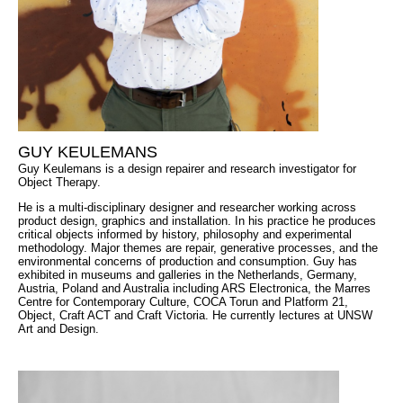
GUY KEULEMANS
Guy Keulemans is a design repairer and research investigator for
Object Therapy.
He is a multi-disciplinary designer and researcher working across
product design, graphics and installation. In his practice he produces
critical objects informed by history, philosophy and experimental
methodology. Major themes are repair, generative processes, and the
environmental concerns of production and consumption. Guy has
exhibited in museums and galleries in the Netherlands, Germany,
Austria, Poland and Australia including ARS Electronica, the Marres
Centre for Contemporary Culture, COCA Torun and Platform 21,
Object, Craft ACT and Craft Victoria. He currently lectures at UNSW
Art and Design.