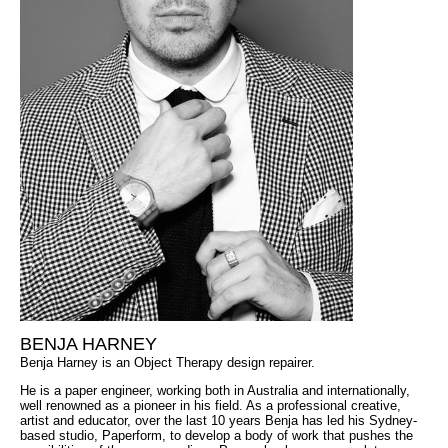
BENJA HARNEY
Benja Harney is an Object Therapy design repairer.
He is a paper engineer, working both in Australia and internationally,
well renowned as a pioneer in his field. As a professional creative,
artist and educator, over the last 10 years Benja has led his Sydney-
based studio, Paperform, to develop a body of work that pushes the