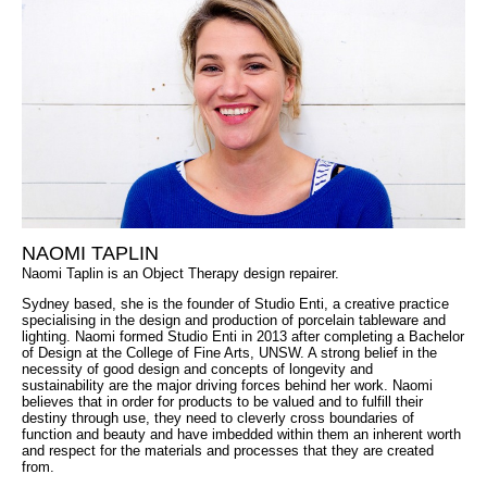
NAOMI TAPLIN
Naomi Taplin is an Object Therapy design repairer.
Sydney based, she is the founder of Studio Enti, a creative practice
specialising in the design and production of porcelain tableware and
lighting. Naomi formed Studio Enti in 2013 after completing a Bachelor
of Design at the College of Fine Arts, UNSW. A strong belief in the
necessity of good design and concepts of longevity and
sustainability are the major driving forces behind her work. Naomi
believes that in order for products to be valued and to fulfill their
destiny through use, they need to cleverly cross boundaries of
function and beauty and have imbedded within them an inherent worth
and respect for the materials and processes that they are created
from.