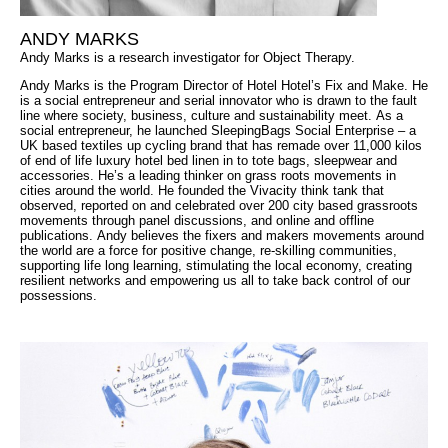
ANDY MARKS
Andy Marks is a research investigator for Object Therapy.
Andy Marks is the Program Director of Hotel Hotel’s Fix and Make. He
is a social entrepreneur and serial innovator who is drawn to the fault
line where society, business, culture and sustainability meet. As a
social entrepreneur, he launched SleepingBags Social Enterprise – a
UK based textiles up cycling brand that has remade over 11,000 kilos
of end of life luxury hotel bed linen in to tote bags, sleepwear and
accessories. He’s a leading thinker on grass roots movements in
cities around the world. He founded the Vivacity think tank that
observed, reported on and celebrated over 200 city based grassroots
movements through panel discussions, and online and offline
publications. Andy believes the fixers and makers movements around
the world are a force for positive change, re-skilling communities,
supporting life long learning, stimulating the local economy, creating
resilient networks and empowering us all to take back control of our
possessions.