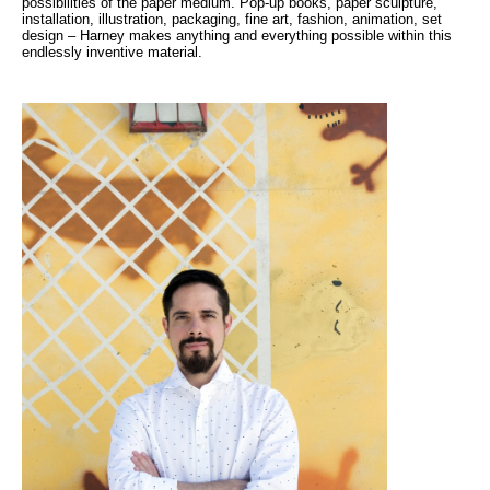
possibilities of the paper medium. Pop-up books, paper sculpture,
installation, illustration, packaging, fine art, fashion, animation, set
design – Harney makes anything and everything possible within this
endlessly inventive material.